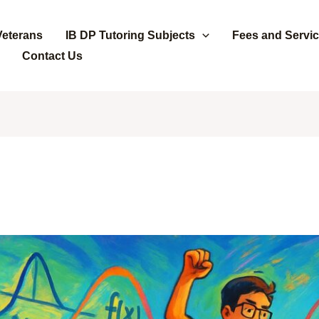
Veterans
IB DP Tutoring Subjects
Fees and Servi
Contact Us