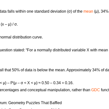
ta falls within one standard deviation (σ) of the
mean
(μ), 34%
 (x – μ) / σ
.
ormal distribution curve.
estion stated: “For a normally distributed variable X with mean 
ll that 50% of data is below the mean. Approximately 34% of da
< μ) – P(μ – σ < X < μ) ≈ 0.50 – 0.34 = 0.16.
ercentages and conceptual manipulation, rather than
GDC
funct
um: Geometry Puzzles That Baffled