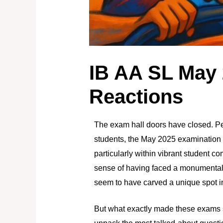
IB AA SL May
Reactions
The exam hall doors have closed. P
students, the May 2025 examination s
particularly within vibrant student c
sense of having faced a monumental 
seem to have carved a unique spot in
But what exactly made these exams 