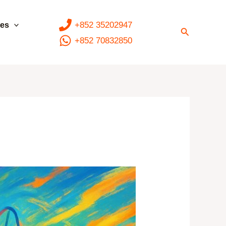
+852 35202947
ces
Search
+852 70832850