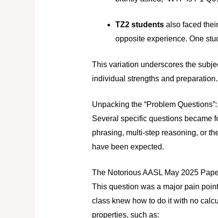
TZ2 students
also faced thei
opposite experience. One stude
This variation underscores the subjec
individual strengths and preparation.
Unpacking the “Problem Questions”: 
Several specific questions became foc
phrasing, multi-step reasoning, or th
have been expected.
The Notorious AASL May 2025 Paper 
This question was a major pain point
class knew how to do it with no calcu
properties, such as: