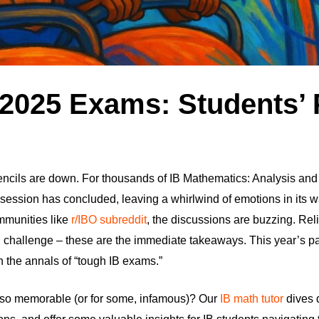
 2025 Exams: Students’
encils are down. For thousands of IB Mathematics: Analysis an
ession has concluded, leaving a whirlwind of emotions in its w
ommunities like
r/IBO subreddit
, the discussions are buzzing. Reli
challenge – these are the immediate takeaways. This year’s pap
 the annals of “tough IB exams.”
so memorable (or for some, infamous)? Our
IB math tutor
dives 