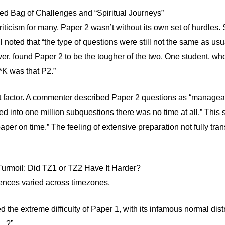
d Bag of Challenges and “Spiritual Journeys”
riticism for many, Paper 2 wasn’t without its own set of hurdles.
ill noted that “the type of questions were still not the same as us
, found Paper 2 to be the tougher of the two. One student, who
*K was that P2.”
t factor. A commenter described Paper 2 questions as “manageab
d into one million subquestions there was no time at all.” Thi
aper on time.” The feeling of extensive preparation not fully tra
rmoil: Did TZ1 or TZ2 Have It Harder?
ences varied across timezones.
d the extreme difficulty of Paper 1, with its infamous normal di
6…?”