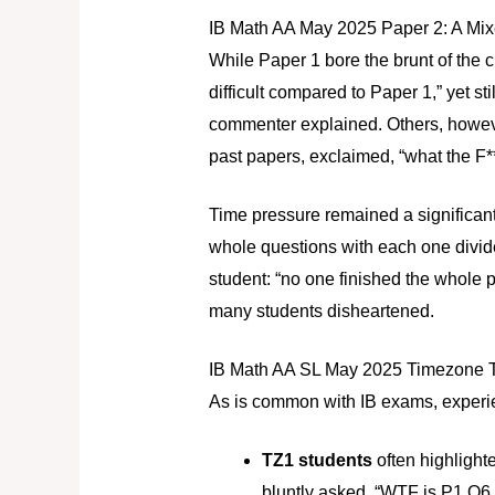
IB Math AA May 2025 Paper 2: A Mixe
While Paper 1 bore the brunt of the c
difficult compared to Paper 1,” yet st
commenter explained. Others, however
past papers, exclaimed, “what the F*
Time pressure remained a significan
whole questions with each one divide
student: “no one finished the whole p
many students disheartened.
IB Math AA SL May 2025 Timezone Tu
As is common with IB exams, experi
TZ1 students
often highlighte
bluntly asked, “WTF is P1 Q