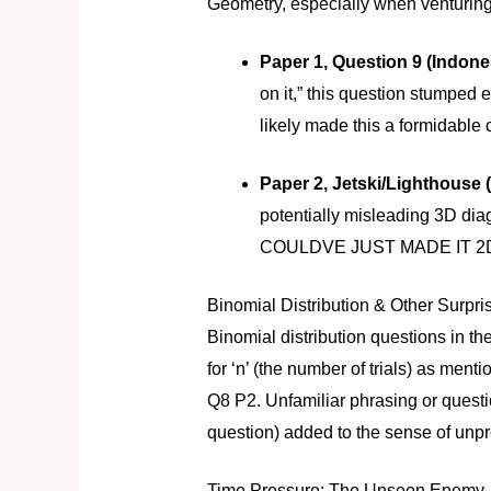
Geometry, especially when venturing 
Paper 1, Question 9 (Indone
on it,” this question stumped
likely made this a formidable 
Paper 2, Jetski/Lighthouse 
potentially misleading 3D
COULDVE JUST MADE IT 2
Binomial Distribution & Other Surpri
Binomial distribution questions in t
for ‘n’ (the number of trials) as men
Q8 P2. Unfamiliar phrasing or questi
question) added to the sense of unp
Time Pressure: The Unseen Enemy