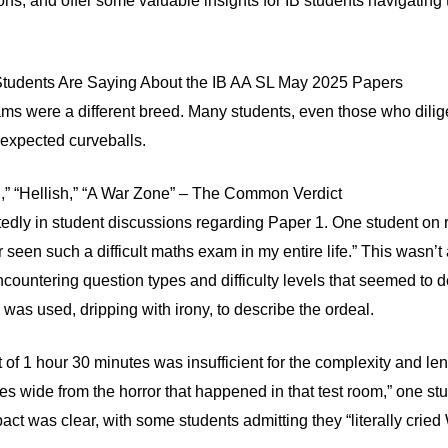
ns, and offer some valuable insights for IB students navigating 
 Students Are Saying About the IB AA SL May 2025 Papers
ms were a different breed. Many students, even those who dilige
expected curveballs.
,” “Hellish,” “A War Zone” – The Common Verdict
tedly in student discussions regarding Paper 1. One student on
 seen such a difficult maths exam in my entire life.” This wasn’
encountering question types and difficulty levels that seemed to d
was used, dripping with irony, to describe the ordeal.
 of 1 hour 30 minutes was insufficient for the complexity and leng
s wide from the horror that happened in that test room,” one stu
ct was clear, with some students admitting they “literally cried 