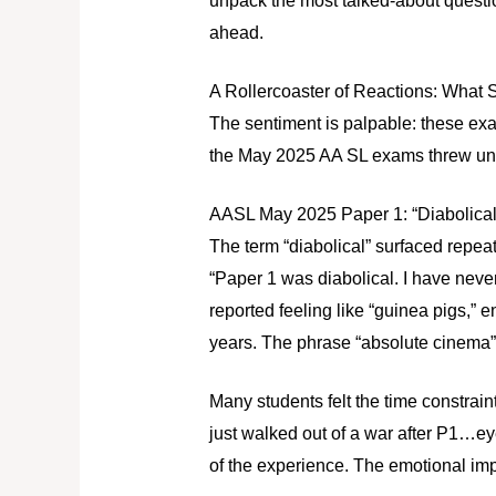
unpack the most talked-about questio
ahead.
A Rollercoaster of Reactions: What
The sentiment is palpable: these exa
the May 2025 AA SL exams threw un
AASL May 2025 Paper 1: “Diabolical
The term “diabolical” surfaced repea
“Paper 1 was diabolical. I have never
reported feeling like “guinea pigs,” 
years. The phrase “absolute cinema” 
Many students felt the time constraint
just walked out of a war after P1…eye
of the experience. The emotional impa