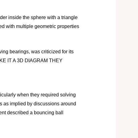
der inside the sphere with a triangle
d with multiple geometric properties
ing bearings, was criticized for its
MAKE IT A 3D DIAGRAM THEY
icularly when they required solving
ons as implied by discussions around
ent described a bouncing ball