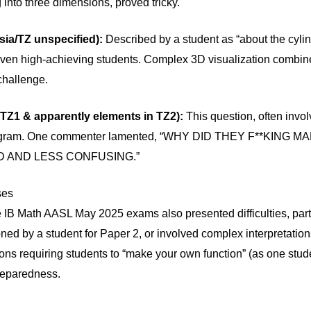
into three dimensions, proved tricky.
sia/TZ unspecified):
Described by a student as “about the cylin
 even high-achieving students. Complex 3D visualization combine
challenge.
(TZ1 & apparently elements in TZ2):
This question, often involv
 diagram. One commenter lamented, “WHY DID THEY F**KING 
D AND LESS CONFUSING.”
ses
he IB Math AASL May 2025 exams also presented difficulties, part
tioned by a student for Paper 2, or involved complex interpretati
ons requiring students to “make your own function” (as one stud
reparedness.