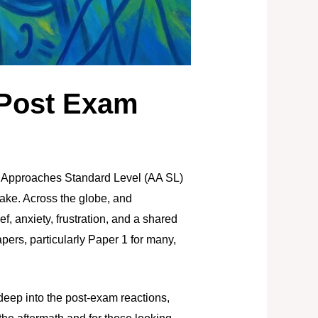
 Post Exam
d Approaches Standard Level (AA SL)
ake. Across the globe, and
ef, anxiety, frustration, and a shared
ers, particularly Paper 1 for many,
deep into the post-exam reactions,