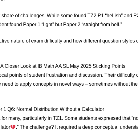
r share of challenges. While some found TZ2 P1 “hellish” and P2
nt found Paper 1 “light” but Paper 2 “straight from hell.”
tive nature of exam difficulty and how different question styles c
A Closer Look at IB Math AA SL May 2025 Sticking Points
al points of student frustration and discussion. Their difficulty
e need to apply concepts in novel ways – sometimes without the a
1 Q6: Normal Distribution Without a Calculator
 for many, particularly in TZ1. Some students expressed that “n
lator
.” The challenge? It required a deep conceptual understa