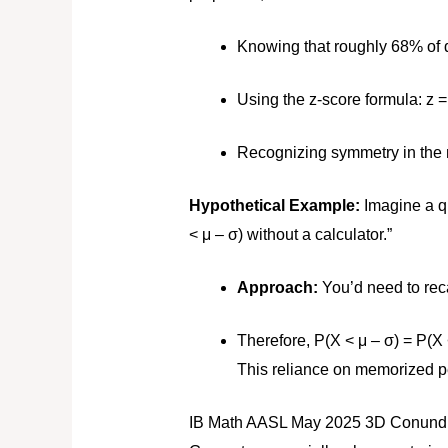
Knowing that roughly 68% of da
Using the z-score formula:
z =
Recognizing symmetry in the n
Hypothetical Example:
Imagine a qu
< μ – σ) without a calculator.”
Approach:
You’d need to reca
Therefore, P(X < μ – σ) = P(X 
This reliance on memorized p
IB Math AASL May 2025 3D Conundr