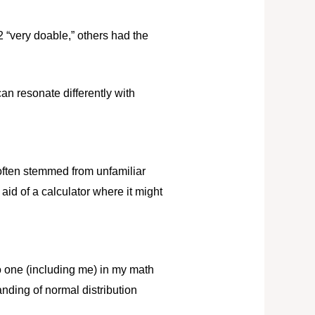
 “very doable,” others had the
an resonate differently with
 often stemmed from unfamiliar
id of a calculator where it might
o one (including me) in my math
nding of normal distribution