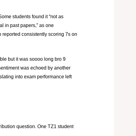
 Some students found it “not as
ual in past papers,” as one
 reported consistently scoring 7s on
le but it was soooo long bro 9
s sentiment was echoed by another
nslating into exam performance left
stribution question. One TZ1 student