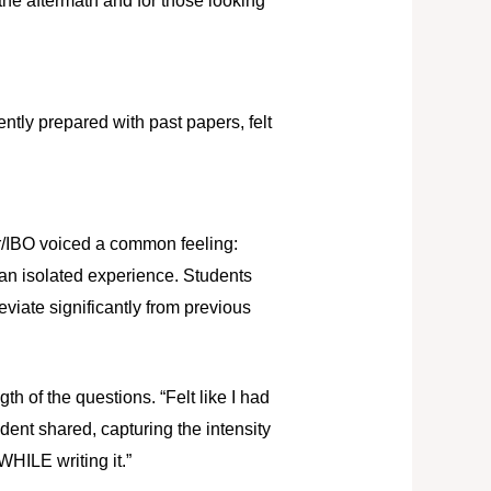
the aftermath and for those looking
ntly prepared with past papers, felt
 r/IBO voiced a common feeling:
t an isolated experience. Students
eviate significantly from previous
th of the questions. “Felt like I had
dent shared, capturing the intensity
WHILE writing it.”