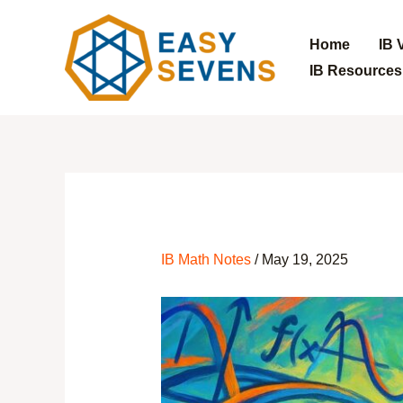
Home
IB 
IB Resources
Skip
to
content
IB Math Notes
/
May 19, 2025