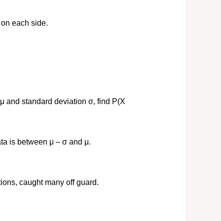
 on each side.
μ and standard deviation σ, find P(X
ta is between μ – σ and μ.
ions, caught many off guard.