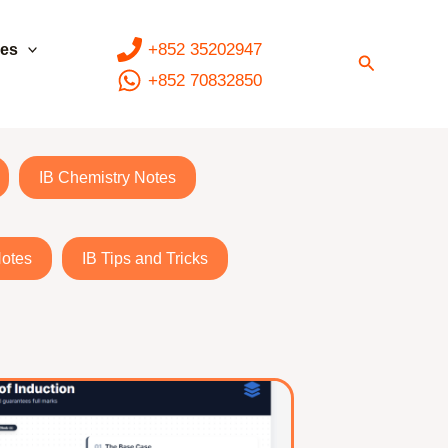
+852 35202947
ces
Search
+852 70832850
IB Chemistry Notes
Notes
IB Tips and Tricks