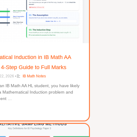
ical Induction in IB Math AA
 4-Step Guide to Full Marks
22, 2026
•
IB Math Notes
 an IB Math AA HL student, you have likely
a Mathematical Induction problem and
ment …