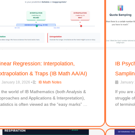
inear Regression: Interpolation,
IB Psyc
xtrapolation & Traps (IB Math AA/AI)
Sampling
January 18, 2026
•
IB Math Notes
January 
n the world of IB Mathematics (both Analysis &
If you are
pproaches and Applications & Interpretation),
struggle o
tatistics is often viewed as the “easy marks” …
of termino