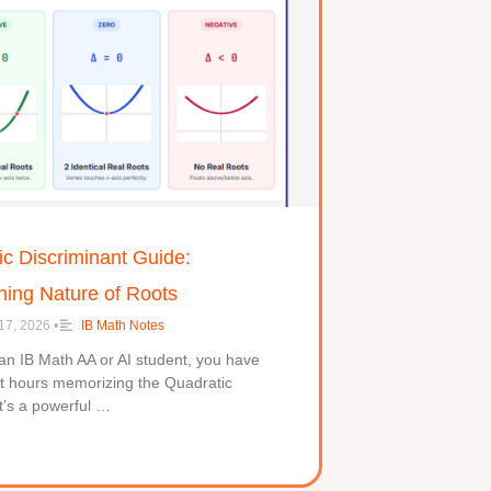
c Discriminant Guide:
ning Nature of Roots
17, 2026
•
IB Math Notes
 an IB Math AA or AI student, you have
nt hours memorizing the Quadratic
t’s a powerful …