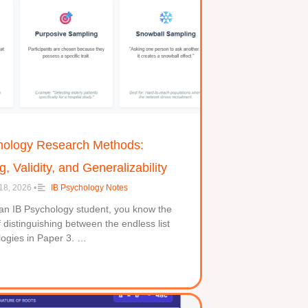
hology Research Methods:
, Validity, and Generalizability
18, 2026
•
IB Psychology Notes
 an IB Psychology student, you know the
f distinguishing between the endless list
logies in Paper 3. …