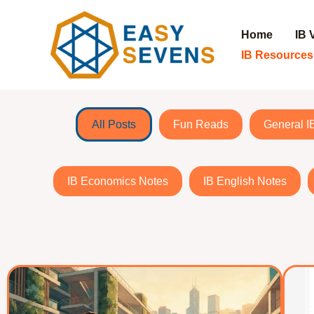
Home
IB 
IB Resources
Skip
to
All Posts
Fun Reads
General I
content
IB Economics Notes
IB English Notes