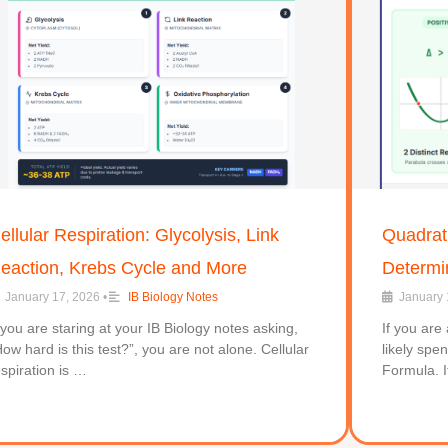
ellular Respiration: Glycolysis, Link
Quadrati
eaction, Krebs Cycle and More
Determi
January 17, 2026
•
IB Biology Notes
January 
f you are staring at your IB Biology notes asking,
If you are
How hard is this test?”, you are not alone. Cellular
likely spe
espiration is …
Formula. I