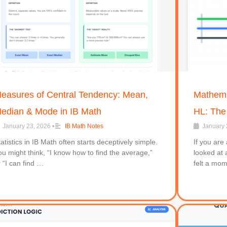
easures of Central Tendency: Mean,
Mathemat
edian & Mode in IB Math
HL: The
January 23, 2026
•
IB Math Notes
January 
tatistics in IB Math often starts deceptively simple.
If you are
ou might think, “I know how to find the average,”
looked at 
r “I can find …
felt a mo