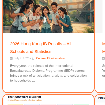
2026 Hong Kong IB Results – All
M
Schools and Statistics
M
July 7, 2026
•
General IB Information
Every year, the release of the International
S
Baccalaureate Diploma Programme (IBDP) scores
Y
brings a mix of anticipation, anxiety, and celebration
o
to households …