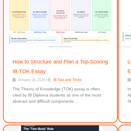
How to Structure and Plan a Top-Scoring
L
IB TOK Essay
E
January 18, 2026
•
IB Tips and Tricks
The Theory of Knowledge (TOK) essay is often
I
cited by IB Diploma students as one of the most
A
abstract and difficult components …
S