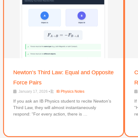
Newton’s Third Law: Equal and Opposite
C
Force Pairs
R
January 17, 2026
•
IB Physics Notes
If you ask an IB Physics student to recite Newton’s
I
Third Law, they will almost instantaneously
“
respond: “For every action, there is …
r