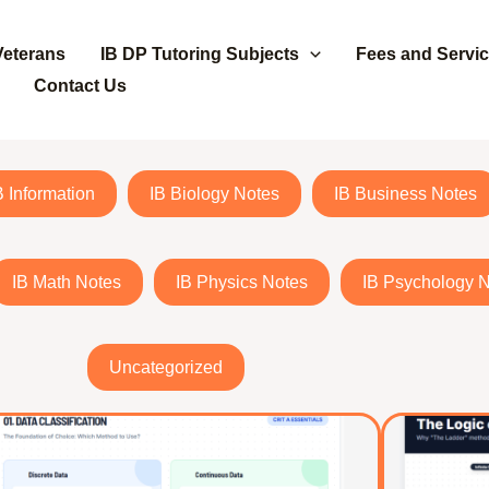
Veterans
IB DP Tutoring Subjects
Fees and Servi
Contact Us
B Information
IB Biology Notes
IB Business Notes
IB Math Notes
IB Physics Notes
IB Psychology 
Uncategorized