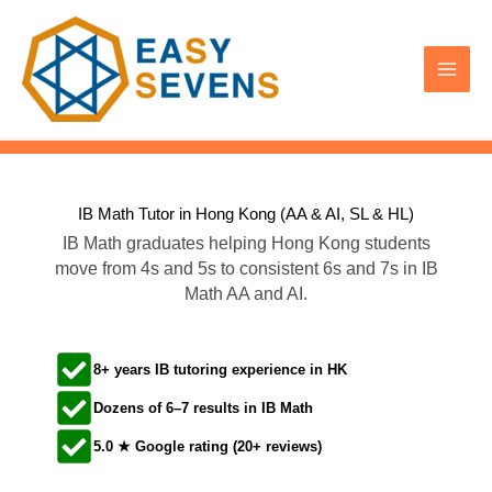
Skip
to
content
IB Math Tutor in Hong Kong (AA & AI, SL & HL)​
IB Math graduates helping Hong Kong students
move from 4s and 5s to consistent 6s and 7s in IB
Math AA and AI.
8+ years IB tutoring experience in HK
Dozens of 6–7 results in IB Math
5.0 ★ Google rating (20+ reviews)