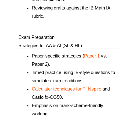
Reviewing drafts against the IB Math IA
rubric.
Exam Preparation
Strategies for AA & AI (SL & HL)
Paper‑specific strategies (
Paper 1
vs.
Paper 2).
Timed practice using IB‑style questions to
simulate exam conditions.
Calculator techniques for TI‑Nspire
and
Casio fx-CG50.
Emphasis on mark‑scheme‑friendly
working.