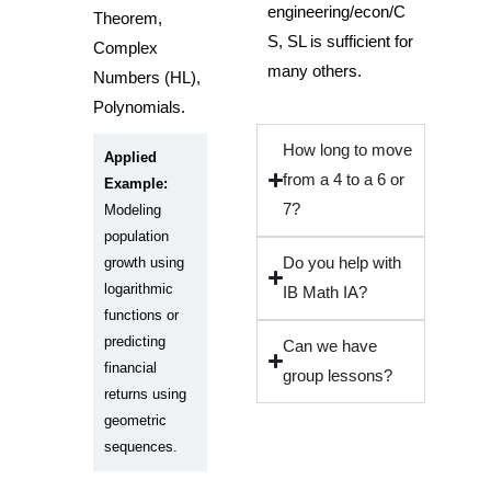
engineering/econ/C
Theorem,
S, SL is sufficient for
Complex
many others.
Numbers (HL),
Polynomials.
How long to move
Applied
from a 4 to a 6 or
Example:
7?
Modeling
population
growth using
Do you help with
logarithmic
IB Math IA?
functions or
predicting
Can we have
financial
group lessons?
returns using
geometric
sequences.