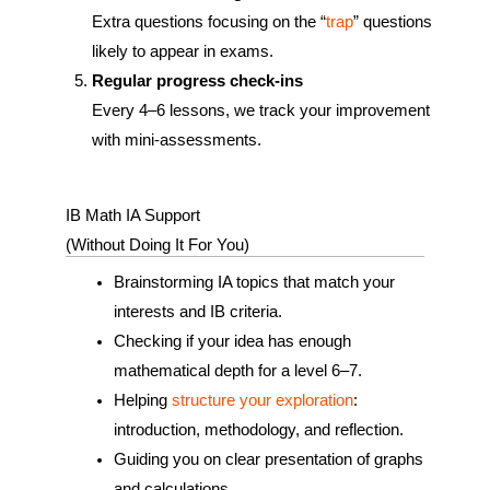
Extra questions focusing on the “
trap
” questions
likely to appear in exams.
Regular progress check‑ins
Every 4–6 lessons, we track your improvement
with mini-assessments.
IB Math IA Support
(Without Doing It For You)
Brainstorming IA topics that match your
interests and IB criteria.
Checking if your idea has enough
mathematical depth for a level 6–7.
Helping
structure your exploration
:
introduction, methodology, and reflection.
Guiding you on clear presentation of graphs
and calculations.