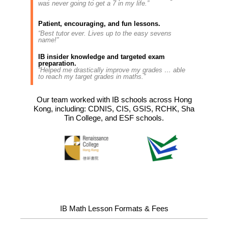
was never going to get a 7 in my life.”
Patient, encouraging, and fun lessons.
“Best tutor ever. Lives up to the easy sevens
name!”
IB insider knowledge and targeted exam
preparation.
“Helped me drastically improve my grades … able
to reach my target grades in maths.”
Our team worked with IB schools across Hong
Kong, including: CDNIS, CIS, GSIS, RCHK, Sha
Tin College, and ESF schools.
IB Math Lesson Formats & Fees