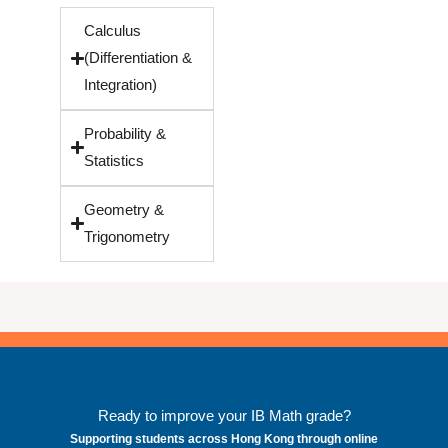
Calculus
(Differentiation &
Integration)
Probability &
Statistics
Geometry &
Trigonometry
Ready to improve your IB Math grade?
Supporting students across Hong Kong through online