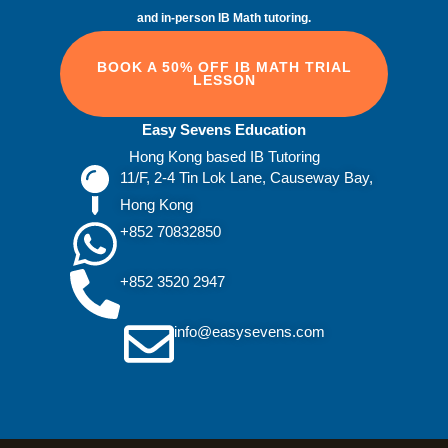
and in‑person IB Math tutoring.
BOOK A 50% OFF IB MATH TRIAL
LESSON
Easy Sevens Education
Hong Kong based IB Tutoring
11/F, 2-4 Tin Lok Lane, Causeway Bay,
Hong Kong
+852 70832850
+852 3520 2947
info@easysevens.com