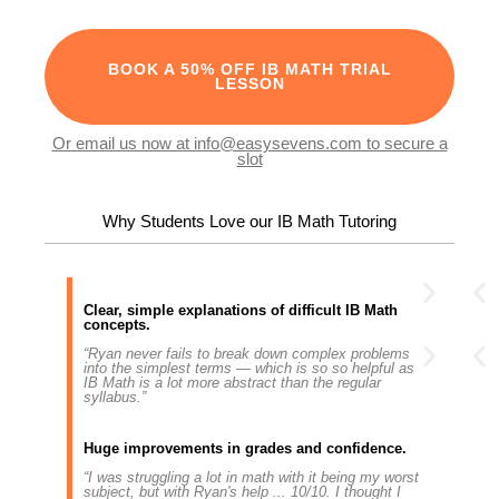
BOOK A 50% OFF IB MATH TRIAL
LESSON
Or email us now at info@easysevens.com to secure a
slot
Why Students Love our IB Math Tutoring
Clear, simple explanations of difficult IB Math
concepts.
“Ryan never fails to break down complex problems
into the simplest terms — which is so so helpful as
IB Math is a lot more abstract than the regular
syllabus.”
Huge improvements in grades and confidence.
“I was struggling a lot in math with it being my worst
subject, but with Ryan's help ... 10/10. I thought I