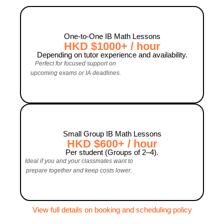
One‑to‑One IB Math Lessons
HKD $1000+ / hour
Depending on tutor experience and availability.
Perfect for focused support on
upcoming exams or IA deadlines.
Small Group IB Math Lessons
HKD $600+ / hour
Per student (Groups of 2–4).
Ideal if you and your classmates want to
prepare together and keep costs lower.
View full details on booking and scheduling policy