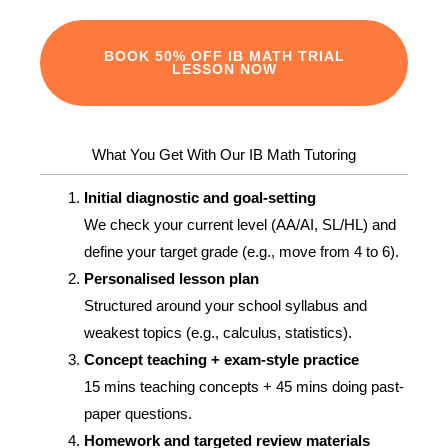
BOOK 50% OFF IB MATH TRIAL
LESSON NOW
What You Get With Our IB Math Tutoring
Initial diagnostic and goal‑setting
We check your current level (AA/AI, SL/HL) and
define your target grade (e.g., move from 4 to 6).
Personalised lesson plan
Structured around your school syllabus and
weakest topics (e.g., calculus, statistics).
Concept teaching + exam‑style practice
15 mins teaching concepts + 45 mins doing past-
paper questions.
Homework and targeted review materials