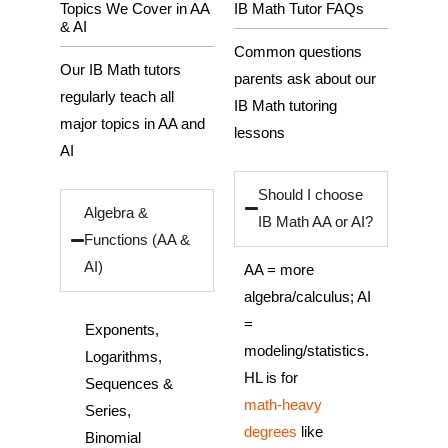
Topics We Cover in AA
IB Math Tutor FAQs
& AI
Common questions
Our IB Math tutors
parents ask about our
regularly teach all
IB Math tutoring
major topics in AA and
lessons
AI
Should I choose
Algebra &
IB Math AA or AI?
Functions (AA &
AI)
AA = more
algebra/calculus; AI
=
Exponents,
modeling/statistics.
Logarithms,
HL is for
Sequences &
math‑heavy
Series,
degrees
like
Binomial