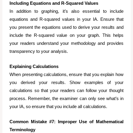
Including Equations and R-Squared Values
In addition to graphing, it’s also essential to include
equations and R-squared values in your IA. Ensure that
you present the equations used to derive your results and
include the R-squared value on your graph. This helps
your readers understand your methodology and provides
transparency to your analysis.
Explaining Calculations
When presenting calculations, ensure that you explain how
you derived your results. Show examples of your
calculations so that your readers can follow your thought
process. Remember, the examiner can only see what’s in
your IA, so ensure that you include all calculations.
Common Mistake #7: Improper Use of Mathematical
Terminology