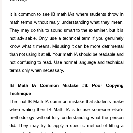
It is common to see IB math IAs where students throw in
math terms without really understanding what they mean.
They may do this to sound smart to the examiner, but it is
not advisable. Only use a technical term if you genuinely
know what it means. Misusing it can be more detrimental
than not using it at all. Your math IA should be readable and
not confusing to read. Use normal language and technical
terms only when necessary.
IB Math IA Common Mistake #8: Poor Copying
Technique
The final IB Math IA common mistake that students make
when writing their IB Math IA is to use someone else’s
methodology without fully understanding what the person
did. They may try to apply a specific method of fitting a