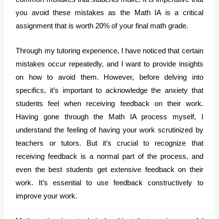
you avoid these mistakes as the Math IA is a critical
assignment that is worth 20% of your final math grade.
Through my tutoring experience, I have noticed that certain
mistakes occur repeatedly, and I want to provide insights
on how to avoid them. However, before delving into
specifics, it’s important to acknowledge the anxiety that
students feel when receiving feedback on their work.
Having gone through the Math IA process myself, I
understand the feeling of having your work scrutinized by
teachers or tutors. But it’s crucial to recognize that
receiving feedback is a normal part of the process, and
even the best students get extensive feedback on their
work. It’s essential to use feedback constructively to
improve your work.