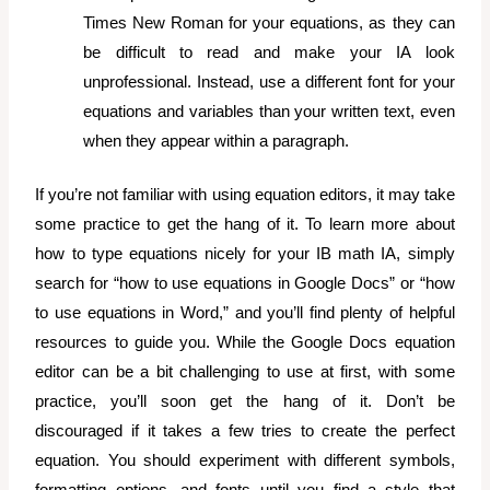
Times New Roman for your equations, as they can
be difficult to read and make your IA look
unprofessional. Instead, use a different font for your
equations and variables than your written text, even
when they appear within a paragraph.
If you’re not familiar with using equation editors, it may take
some practice to get the hang of it. To learn more about
how to type equations nicely for your IB math IA,
simply
search for “how to use equations in Google Docs” or “how
to use equations in Word,” and you’ll find plenty of helpful
resources to guide you. While the Google Docs equation
editor can be a bit challenging to use at first, with some
practice, you’ll soon get the hang of it.
Don’t be
discouraged if it takes a few tries to create the perfect
equation. You should experiment with different symbols,