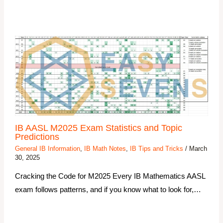
IB AASL M2025 Exam Statistics and Topic
Predictions
General IB Information
,
IB Math Notes
,
IB Tips and Tricks
/
March
30, 2025
Cracking the Code for M2025 Every IB Mathematics AASL
exam follows patterns, and if you know what to look for,…