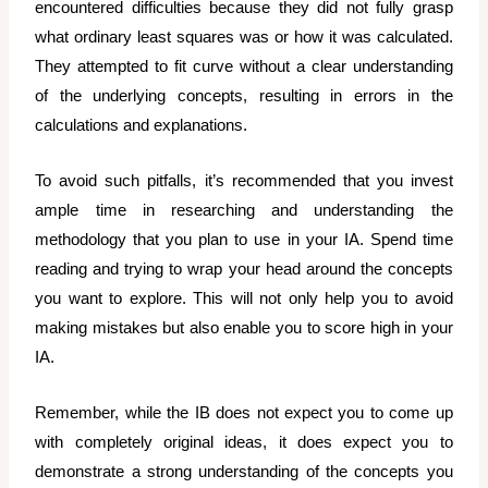
encountered difficulties because they did not fully grasp
what ordinary least squares was or how it was calculated.
They attempted to fit curve without a clear understanding
of the underlying concepts, resulting in errors in the
calculations and explanations.
To avoid such pitfalls, it’s recommended that you invest
ample time in researching and understanding the
methodology that you plan to use in your IA. Spend time
reading and trying to wrap your head around the concepts
you want to explore. This will not only help you to avoid
making mistakes but also enable you to score high in your
IA.
Remember, while the IB does not expect you to come up
with completely original ideas, it does expect you to
demonstrate a strong understanding of the concepts you