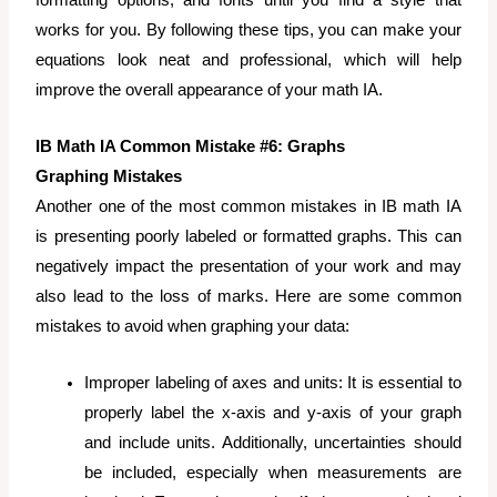
formatting options, and fonts until you find a style that
works for you. By following these tips, you can make your
equations look neat and professional, which will help
improve the overall appearance of your math IA.
IB Math IA Common Mistake #6: Graphs
Graphing Mistakes
Another one of the most common mistakes in IB math IA
is presenting poorly labeled or formatted graphs. This can
negatively impact the presentation of your work and may
also lead to the loss of marks. Here are some common
mistakes to avoid when graphing your data:
Improper labeling of axes and units: It is essential to
properly label the x-axis and y-axis of your graph
and include units. Additionally, uncertainties should
be included, especially when measurements are