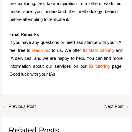
are exploring. So, take inspiration from others’ work, but
make sure you understand the methodology behind it
before attempting to replicate it.
Final Remarks
If you have any questions or need assistance with your IA,
feel free to
reach out
to us. We offer
IB Math tutoring
and
IA services, and we are happy to help. You can find more
information about our services on our
IB tutoring
page.
Good luck with your IAs!
←
Previous Post
Next Post
→
Related Posts