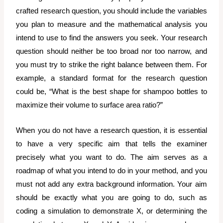
crafted research question, you should include the variables
you plan to measure and the mathematical analysis you
intend to use to find the answers you seek. Your research
question should neither be too broad nor too narrow, and
you must try to strike the right balance between them. For
example, a standard format for the research question
could be, “What is the best shape for shampoo bottles to
maximize their volume to surface area ratio?”
When you do not have a research question, it is essential
to have a very specific aim that tells the examiner
precisely what you want to do. The aim serves as a
roadmap of what you intend to do in your method, and you
must not add any extra background information. Your aim
should be exactly what you are going to do, such as
coding a simulation to demonstrate X, or determining the