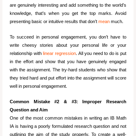
are genuinely interesting and add something to the world’s
knowledge, that’s when you get the top marks. Avoid
presenting basic or intuitive results that don’t
mean
much.
To succeed in personal engagement, you don’t have to
write cheesy stories about your personal life or your
relationship with
linear regression
. All you need to do is put
in the effort and show that you have genuinely engaged
with the assignment. The try-hard students who show that
they tried hard and put effort into the assignment will score
well in personal engagement.
Common Mistake #2 & #3: Improper Research
Question and Aim
One of the most common mistakes in writing an IB Math
IA is having a poorly formulated research question and not
outlining the aim of the study properly. To create a well-