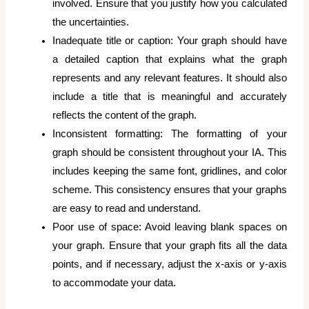
involved. Ensure that you justify how you calculated
the uncertainties.
Inadequate title or caption: Your graph should have
a detailed caption that explains what the graph
represents and any relevant features. It should also
include a title that is meaningful and accurately
reflects the content of the graph.
Inconsistent formatting: The formatting of your
graph should be consistent throughout your IA. This
includes keeping the same font, gridlines, and color
scheme. This consistency ensures that your graphs
are easy to read and understand.
Poor use of space: Avoid leaving blank spaces on
your graph. Ensure that your graph fits all the data
points, and if necessary, adjust the x-axis or y-axis
to accommodate your data.