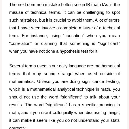
The next common mistake I often see in IB math IAs is the
misuse of technical terms. It can be challenging to spot
such mistakes, but it is crucial to avoid them. A lot of errors
that I have seen involve a complete misuse of a technical
term. For instance, using “causation” when you mean
“correlation” or claiming that something is “significant”
when you have not done a hypothesis test for it.
Several terms used in our daily language are mathematical
terms that may sound strange when used outside of
mathematics. Unless you are doing significance testing,
which is a mathematical analytical technique in math, you
should not use the word “significant” to talk about your
results. The word “significant” has a specific meaning in
math, and if you use it colloquially when discussing things,
it can make it seem like you do not understand your stats
correctly.