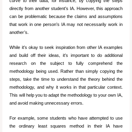
curve to their data, for instance, by copying the steps
directly from another student’s IA. However, this approach
can be problematic because the claims and assumptions
that work in one person’s IA may not necessarily work in
another’s.
While it’s okay to seek inspiration from other IA examples
and build off their ideas, it’s important to do additional
research on the subject to fully comprehend the
methodology being used. Rather than simply copying the
steps, take the time to understand the theory behind the
methodology, and why it works in that particular context.
This will help you to adapt the methodology to your own IA,
and avoid making unnecessary errors.
For example, some students who have attempted to use
the ordinary least squares method in their IA have