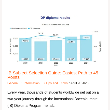
IB Subject Selection Guide: Easiest Path to 45
Points
General IB Information
,
IB Tips and Tricks
/
April 9, 2025
Every year, thousands of students worldwide set out on a
two-year journey through the International Baccalaureate
(IB) Diploma Programme, all…