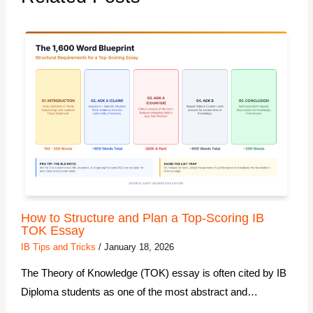
How to Structure and Plan a Top-Scoring IB
TOK Essay
IB Tips and Tricks
/
January 18, 2026
The Theory of Knowledge (TOK) essay is often cited by IB
Diploma students as one of the most abstract and…