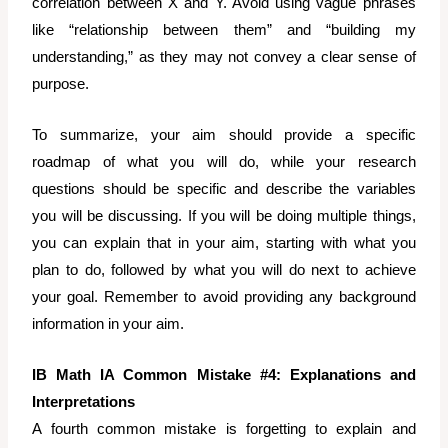
correlation between X and Y. Avoid using vague phrases
like “relationship between them” and “building my
understanding,” as they may not convey a clear sense of
purpose.
To summarize, your aim should provide a specific
roadmap of what you will do, while your research
questions should be specific and describe the variables
you will be discussing. If you will be doing multiple things,
you can explain that in your aim, starting with what you
plan to do, followed by what you will do next to achieve
your goal. Remember to avoid providing any background
information in your aim.
IB Math IA Common Mistake #4: Explanations and
Interpretations
A fourth common mistake is forgetting to explain and