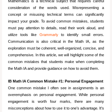
Mathematics is a technical subject that requires careful
consideration of the words used. Misrepresenting a
concept or misusing technical terms can significantly
impact your grade. To avoid common mistakes, students
must pay attention to details, read their work aloud, and
utilize tools like
Grammarly
to identify small errors.
Communication is also critical in the Math IA, as the
exploration must be coherent, well-organized, concise, and
comprehensive. In this article, we will highlight some of the
common mistakes that students make when completing
the Math IA and provide guidance on how to avoid them.
IB Math IA Common Mistake #1: Personal Engagement
One common mistake I often see in assignments is an
overemphasis on personal engagement. While personal
engagement is worth four marks, there are many
misconceptions about how to use it to one’s advantage. It’s