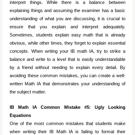
interpret things. While there is a balance between
explaining things and assuming the examiner has a basic
understanding of what you are discussing, it is crucial to
ensure that you explain and interpret adequately.
Sometimes, students explain easy math that is already
obvious, while other times, they forget to explain essential
concepts. When writing your IB math IA, try to strike a
balance and write to a level that is easily understandable
by a friend without needing to explain every detail. By
avoiding these common mistakes, you can create a well-
written Math IA that demonstrates your understanding of
the subject matter.
IB Math IA Common Mistake #5: Ugly Looking
Equations
One of the most common mistakes that students make
when writing their IB Math IA is failing to format their