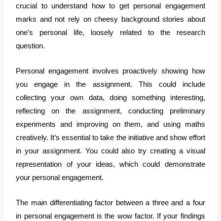
crucial to understand how to get personal engagement
marks and not rely on cheesy background stories about
one’s personal life, loosely related to the research
question.
Personal engagement involves proactively showing how
you engage in the assignment. This could include
collecting your own data, doing something interesting,
reflecting on the assignment, conducting preliminary
experiments and improving on them, and using maths
creatively. It’s essential to take the initiative and show effort
in your assignment. You could also try creating a visual
representation of your ideas, which could demonstrate
your personal engagement.
The main differentiating factor between a three and a four
in personal engagement is the wow factor. If your findings