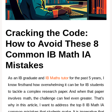
Cracking the Code:
How to Avoid These 8
Common IB Math IA
Mistakes
As an IB graduate and
IB Maths tutor
for the past 5 years, I
know firsthand how overwhelming it can be for IB students
to tackle a complex research paper. And when that paper
involves math, the challenge can feel even greater. That’s
why in this article, I want to address the top 8 IB Math IA
common mistakes that students make. It is imperative that