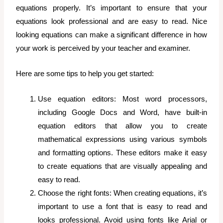
equations properly. It’s important to ensure that your
equations look professional and are easy to read.
Nice
looking equations can make a significant difference in how
your work is perceived by your teacher and examiner.
Here are some tips to help you get started:
Use equation editors: Most word processors,
including Google Docs and Word, have built-in
equation editors that allow you to create
mathematical expressions using various symbols
and formatting options. These editors make it easy
to create equations that are visually appealing and
easy to read.
Choose the right fonts: When creating equations, it’s
important to use a font that is easy to read and
looks professional. Avoid using fonts like Arial or