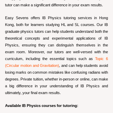
tutor can make a significant difference in your exam results.
Easy Sevens offers IB Physics tutoring services in Hong
Kong, both for learners studying HL and SL courses. Our IB
graduate physics tutors can help students understand both the
theoretical concepts and experimental applications of IB
Physics, ensuring they can distinguish themselves in the
exam room. Moreover, our tutors are well-versed with the
curriculum, including the essential topics such as
Topic 6
(Circular motion and Gravitation)
, and can help students avoid
losing marks on common mistakes like confusing radians with
degrees. Private tuition, whether in-person or online, can make
a big difference in your understanding of IB Physics and
ultimately, your final exam results.
Available IB Physics courses for tutoring: