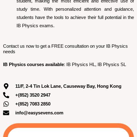
student, making the most efficient and effective use of
study time. With personalized attention and guidance,
students have the tools to achieve their full potential in the
IB Physics exams.
Contact us now to get a FREE consultation on your IB Physics
needs
IB Physics courses available
: IB Physics HL, IB Physics SL
11/F, 2-4 Tin Lok Lane, Causeway Bay, Hong Kong
+(852) 3520 2947
+(852) 7083 2850
info@easysevens.com