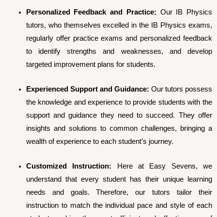
Personalized Feedback and Practice:
Our IB Physics
tutors, who themselves excelled in the IB Physics exams,
regularly offer practice exams and personalized feedback
to identify strengths and weaknesses, and develop
targeted improvement plans for students.
Experienced Support and Guidance:
Our tutors possess
the knowledge and experience to provide students with the
support and guidance they need to succeed. They offer
insights and solutions to common challenges, bringing a
wealth of experience to each student’s journey.
Customized Instruction:
Here at Easy Sevens, we
understand that every student has their unique learning
needs and goals. Therefore, our tutors tailor their
instruction to match the individual pace and style of each