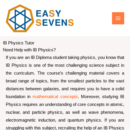
Skip
IB Physics Tutor
to
Need Help with IB Physics?
content
If you are an IB Diploma student taking physics, you know that
IB Physics is one of the most challenging science subject in
the curriculum. The course’s challenging material covers a
broad range of topics, from the smallest particles to the vast
distances between galaxies, and requires you to have a solid
foundation in
mathematical concepts
. Moreover, studying IB
Physics requires an understanding of core concepts in atomic,
nuclear, and particle physics, as well as wave phenomena,
electromagnetic induction, and quantum physics. If you are
struggling with this subject, recruiting the help of an IB Physics