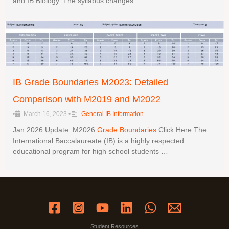
and IB Biology. The syllabus changes …
IB Grade Boundaries M2023: Detailed
Comparison with M2019 and M2022
•
March 16, 2023
•
General IB Information
Jan 2026 Update: M2026
Grade Boundaries
Click Here The
International Baccalaureate (IB) is a highly respected
educational program for high school students …
Student Resources