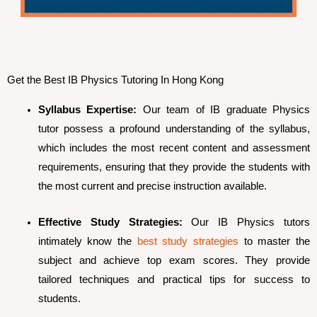
Get the Best IB Physics Tutoring In Hong Kong
Syllabus Expertise:
Our team of IB graduate Physics
tutor possess a profound understanding of the syllabus,
which includes the most recent content and assessment
requirements, ensuring that they provide the students with
the most current and precise instruction available.
Effective Study Strategies:
Our IB Physics tutors
intimately know the
best study strategies
to master the
subject and achieve top exam scores. They provide
tailored techniques and practical tips for success to
students.