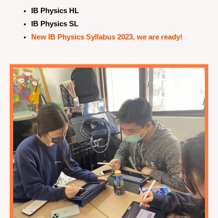
IB Physics HL
IB Physics SL
New IB Physics Syllabus 2023, we are ready!