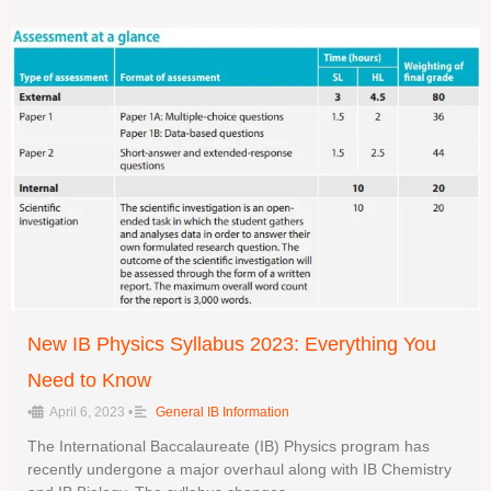
New IB Physics Syllabus 2023: Everything You
Need to Know
•
April 6, 2023
•
General IB Information
The International Baccalaureate (IB) Physics program has
recently undergone a major overhaul along with IB Chemistry