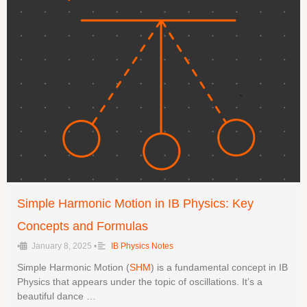
Simple Harmonic Motion in IB Physics: Key
Concepts and Formulas
•
January 8, 2025
•
IB Physics Notes
Simple Harmonic Motion (
SHM
) is a fundamental concept in IB
Physics that appears under the topic of oscillations. It’s a
beautiful dance …