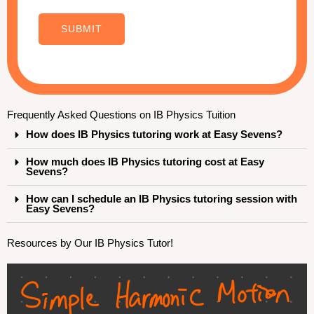
C
o
SUBMIT
m
m
e
n
Frequently Asked Questions on IB Physics Tuition
t
How does IB Physics tutoring work at Easy Sevens?
N
a
How much does IB Physics tutoring cost at Easy
Sevens?
m
How can I schedule an IB Physics tutoring session with
e
Easy Sevens?
Resources by Our IB Physics Tutor!