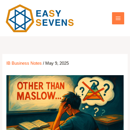
Skip
to
content
IB Business Notes
/
May 9, 2025