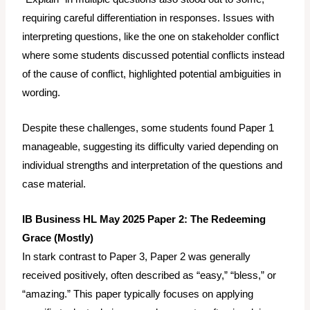
requiring careful differentiation in responses. Issues with
interpreting questions, like the one on stakeholder conflict
where some students discussed
potential conflicts
instead
of the
cause
of conflict, highlighted potential ambiguities in
wording.
Despite these challenges, some students found Paper 1
manageable, suggesting its difficulty varied depending on
individual strengths and interpretation of the questions and
case material.
IB Business HL May 2025 Paper 2: The Redeeming
Grace (Mostly)
In stark contrast to Paper 3, Paper 2 was generally
received positively, often described as “easy,” “bless,” or
“amazing.” This paper typically focuses on applying