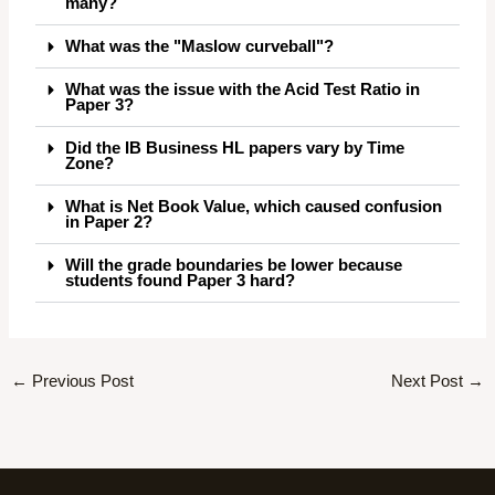
many?
What was the "Maslow curveball"?
What was the issue with the Acid Test Ratio in
Paper 3?
Did the IB Business HL papers vary by Time
Zone?
What is Net Book Value, which caused confusion
in Paper 2?
Will the grade boundaries be lower because
students found Paper 3 hard?
←
Previous Post
Next Post
→