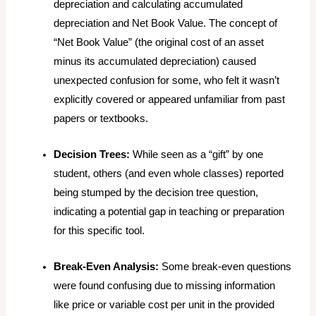
depreciation and calculating accumulated
depreciation and Net Book Value. The concept of
“Net Book Value” (the original cost of an asset
minus its accumulated depreciation) caused
unexpected confusion for some, who felt it wasn’t
explicitly covered or appeared unfamiliar from past
papers or textbooks.
Decision Trees:
While seen as a “gift” by one
student, others (and even whole classes) reported
being stumped by the decision tree question,
indicating a potential gap in teaching or preparation
for this specific tool.
Break-Even Analysis:
Some break-even questions
were found confusing due to missing information
like price or variable cost per unit in the provided