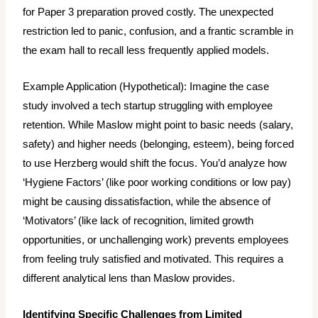
for Paper 3 preparation proved costly. The unexpected
restriction led to panic, confusion, and a frantic scramble in
the exam hall to recall less frequently applied models.
Example Application (Hypothetical):
Imagine the case
study involved a tech startup struggling with employee
retention. While Maslow might point to basic needs (salary,
safety) and higher needs (belonging, esteem), being forced
to use Herzberg would shift the focus. You’d analyze how
‘Hygiene Factors’ (like poor working conditions or low pay)
might be causing dissatisfaction, while the
absence
of
‘Motivators’ (like lack of recognition, limited growth
opportunities, or unchallenging work) prevents employees
from feeling truly satisfied and motivated. This requires a
different analytical lens than Maslow provides.
Identifying Specific Challenges from Limited