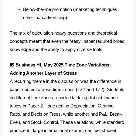
Below-the-line promotion (marketing techniques
other than advertising).
The mix of calculation-heavy questions and theoretical
concepts meant that even the “easy” paper required broad
knowledge and the ability to apply diverse tools.
IB Business HL May 2025 Time Zone Variations:
Adding Another Layer of Stress
A recurring theme in the discussion was the difference in
paper content across time zones (TZ1 and TZ2). Students
in different time zones reported tackling distinct finance
topics in Paper 2 – one getting Depreciation, Gearing
Ratio, and Decision Trees, while another had P&L, Break-
Even, and Stock Control. These variations, while standard
practice for large international exams, can fuel student