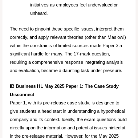
initiatives as employees feel undervalued or
unheard.
The need to pinpoint these specific issues, interpret them
correctly, and apply relevant theories (other than Maslow!)
within the constraints of limited sources made Paper 3 a
significant hurdle for many. The 17-mark question,
requiring a comprehensive response integrating analysis
and evaluation, became a daunting task under pressure.
IB Business HL May 2025 Paper 1: The Case Study
Disconnect
Paper 1, with its pre-release case study, is designed to
give students a head start in understanding a hypothetical
company and its context. Ideally, the exam questions build
directly upon the information and potential issues hinted at
in the pre-release material. However, for the May 2025