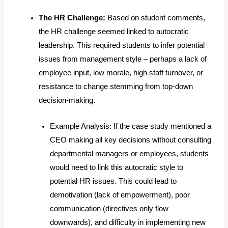
The HR Challenge:
Based on student comments,
the HR challenge seemed linked to autocratic
leadership. This required students to infer potential
issues from management style – perhaps a lack of
employee input, low morale, high staff turnover, or
resistance to change stemming from top-down
decision-making.
Example Analysis:
If the case study mentioned a
CEO making all key decisions without consulting
departmental managers or employees, students
would need to link this autocratic style to
potential HR issues. This could lead to
demotivation (lack of empowerment), poor
communication (directives only flow
downwards), and difficulty in implementing new