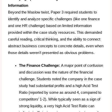
Information
Beyond the Maslow twist, Paper 3 required students to
identify and analyze specific challenges (like one finance
and one HR challenge) based on limited information
provided within the case study resources. This demanded
careful reading, critical thinking, and the ability to connect
abstract business concepts to concrete details, even when
those details weren’t presented as obvious problems.
The Finance Challenge:
A major point of confusion
and discussion was the nature of the financial
challenge. Students noted the company in the case
study had substantial profits and a high Acid Test
Ratio (reported by some as around 4, compared to
competitors’ 1-2). While typically seen as a sign of
strong liquidity, a
very
high Acid Test Ratio can