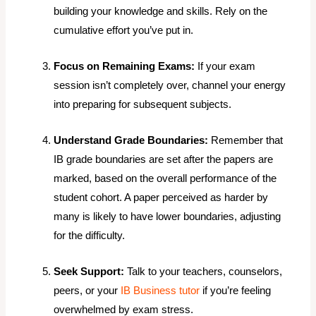
building your knowledge and skills. Rely on the
cumulative effort you’ve put in.
Focus on Remaining Exams:
If your exam
session isn’t completely over, channel your energy
into preparing for subsequent subjects.
Understand Grade Boundaries:
Remember that
IB grade boundaries are set
after
the papers are
marked, based on the overall performance of the
student cohort. A paper perceived as harder by
many is likely to have lower boundaries, adjusting
for the difficulty.
Seek Support:
Talk to your teachers, counselors,
peers, or your
IB Business tutor
if you’re feeling
overwhelmed by exam stress.