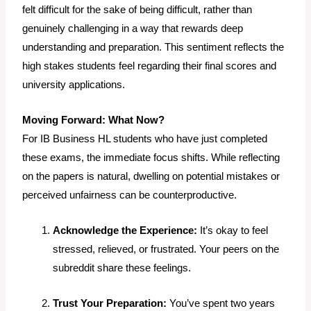
felt difficult for the sake of being difficult, rather than
genuinely challenging in a way that rewards deep
understanding and preparation. This sentiment reflects the
high stakes students feel regarding their final scores and
university applications.
Moving Forward: What Now?
For IB Business HL students who have just completed
these exams, the immediate focus shifts. While reflecting
on the papers is natural, dwelling on potential mistakes or
perceived unfairness can be counterproductive.
Acknowledge the Experience:
It’s okay to feel
stressed, relieved, or frustrated. Your peers on the
subreddit share these feelings.
Trust Your Preparation:
You’ve spent two years