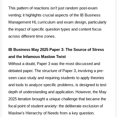
This pattern of reactions isn’t just random post-exam
venting; it highlights crucial aspects of the IB Business
Management HL curriculum and exam design, particularly
the impact of specific question types and content focus
across different time zones.
IB Business May 2025 Paper 3: The Source of Stress
and the Infamous Maslow Twist
Without a doubt, Paper 3 was the most discussed and
debated paper. The structure of Paper 3, involving a pre-
seen case study and requiring students to apply theories
and tools to analyze specific problems, is designed to test
depth of understanding and application. However, the May
2025 iteration brought a unique challenge that became the
focal point of student anxiety: the deliberate exclusion of
Maslow’s Hierarchy of Needs from a key question.