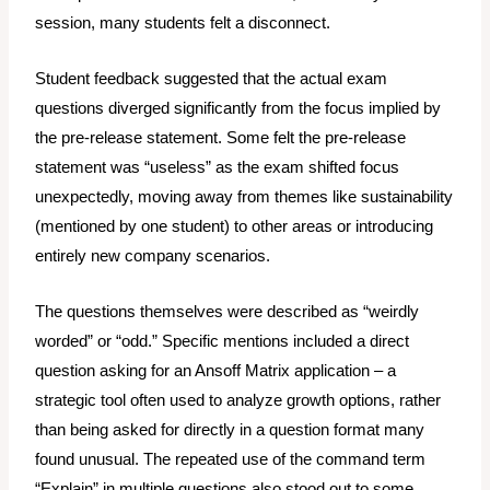
session, many students felt a disconnect.
Student feedback suggested that the actual exam
questions diverged significantly from the focus implied by
the pre-release statement. Some felt the pre-release
statement was “useless” as the exam shifted focus
unexpectedly, moving away from themes like sustainability
(mentioned by one student) to other areas or introducing
entirely new company scenarios.
The questions themselves were described as “weirdly
worded” or “odd.” Specific mentions included a direct
question asking for an Ansoff Matrix application – a
strategic tool often used
to analyze
growth options, rather
than being asked for directly in a question format many
found unusual. The repeated use of the command term
“Explain” in multiple questions also stood out to some,