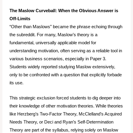
The Maslow Curveball: When the Obvious Answer is
Off-Limits
“Other than Maslows” became the phrase echoing through
the subreddit. For many, Maslow’s theory is a
fundamental, universally applicable model for
understanding motivation, often serving as a reliable tool in
various business scenarios, especially in Paper 3.
Students widely reported studying Maslow extensively,
only to be confronted with a question that explicitly forbade
its use.
This strategic exclusion forced students to dig deeper into
their knowledge of
other
motivation theories. While theories
like Herzberg’s Two-Factor Theory, McClelland’s Acquired
Needs Theory, or Deci and Ryan’s Self-Determination
Theory are part of the syllabus, relying solely on Maslow