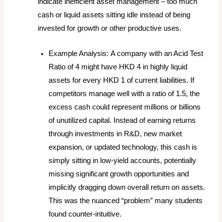
indicate inefficient asset management – too much
cash or liquid assets sitting idle instead of being
invested for growth or other productive uses.
Example Analysis:
A company with an Acid Test
Ratio of 4 might have HKD 4 in highly liquid
assets for every HKD 1 of current liabilities. If
competitors manage well with a ratio of 1.5, the
excess cash could represent millions or billions
of unutilized capital. Instead of earning returns
through investments in R&D, new market
expansion, or updated technology, this cash is
simply sitting in low-yield accounts, potentially
missing significant growth opportunities and
implicitly dragging down overall return on assets.
This was the nuanced “problem” many students
found counter-intuitive.