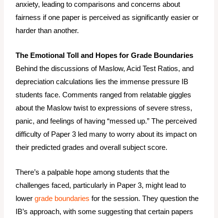
anxiety, leading to comparisons and concerns about
fairness if one paper is perceived as significantly easier or
harder than another.
The Emotional Toll and Hopes for Grade Boundaries
Behind the discussions of Maslow, Acid Test Ratios, and
depreciation calculations lies the immense pressure IB
students face. Comments ranged from relatable giggles
about the Maslow twist to expressions of severe stress,
panic, and feelings of having “messed up.” The perceived
difficulty of Paper 3 led many to worry about its impact on
their predicted grades and overall subject score.
There’s a palpable hope among students that the
challenges faced, particularly in Paper 3, might lead to
lower
grade boundaries
for the session. They question the
IB’s approach, with some suggesting that certain papers