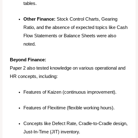
tables.
Other Finance:
Stock Control Charts, Gearing
Ratio, and the
absence
of expected topics like Cash
Flow Statements or Balance Sheets were also
noted.
Beyond Finance:
Paper 2 also tested knowledge on various operational and
HR concepts, including:
Features of Kaizen (continuous improvement).
Features of Flexitime (flexible working hours).
Concepts like Defect Rate, Cradle-to-Cradle design,
Just-In-Time (JIT) inventory.