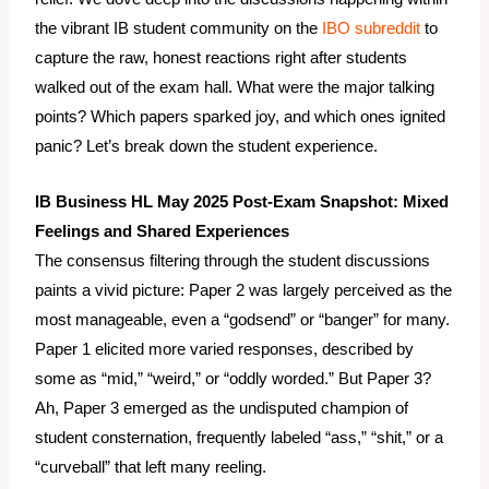
the vibrant IB student community on the
IBO subreddit
to
capture the raw, honest reactions right after students
walked out of the exam hall. What were the major talking
points? Which papers sparked joy, and which ones ignited
panic? Let’s break down the student experience.
IB Business HL May 2025 Post-Exam Snapshot: Mixed
Feelings and Shared Experiences
The consensus filtering through the student discussions
paints a vivid picture: Paper 2 was largely perceived as the
most manageable, even a “godsend” or “banger” for many.
Paper 1 elicited more varied responses, described by
some as “mid,” “weird,” or “oddly worded.” But Paper 3?
Ah, Paper 3 emerged as the undisputed champion of
student consternation, frequently labeled “ass,” “shit,” or a
“curveball” that left many reeling.