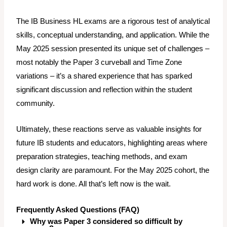
The IB Business HL exams are a rigorous test of analytical
skills, conceptual understanding, and application. While the
May 2025 session presented its unique set of challenges –
most notably the Paper 3 curveball and Time Zone
variations – it’s a shared experience that has sparked
significant discussion and reflection within the student
community.
Ultimately, these reactions serve as valuable insights for
future IB students and educators, highlighting areas where
preparation strategies, teaching methods, and exam
design clarity are paramount. For the May 2025 cohort, the
hard work is done. All that’s left now is the wait.
Frequently Asked Questions (FAQ)
Why was Paper 3 considered so difficult by