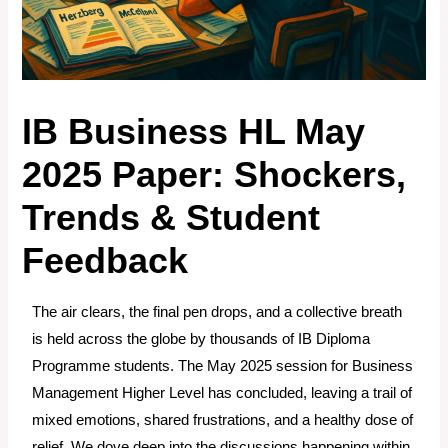
IB Business HL May
2025 Paper: Shockers,
Trends & Student
Feedback
The air clears, the final pen drops, and a collective breath
is held across the globe by thousands of IB Diploma
Programme students. The May 2025 session for Business
Management Higher Level has concluded, leaving a trail of
mixed emotions, shared frustrations, and a healthy dose of
relief. We dove deep into the discussions happening within