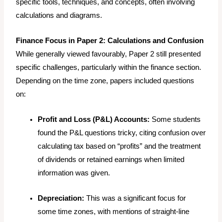
specific tools, techniques, and concepts, often involving
calculations and diagrams.
Finance Focus in Paper 2: Calculations and Confusion
While generally viewed favourably, Paper 2 still presented
specific challenges, particularly within the finance section.
Depending on the time zone, papers included questions
on:
Profit and Loss (P&L) Accounts:
Some students
found the P&L questions tricky, citing confusion over
calculating tax based on “profits” and the treatment
of dividends or retained earnings when limited
information was given.
Depreciation:
This was a significant focus for
some time zones, with mentions of straight-line