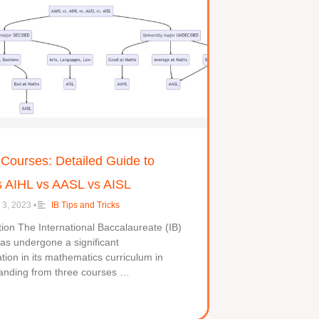
 Courses: Detailed Guide to
 AIHL vs AASL vs AISL
 3, 2023
•
IB Tips and Tricks
ction The International Baccalaureate (IB)
as undergone a significant
tion in its mathematics curriculum in
anding from three courses …