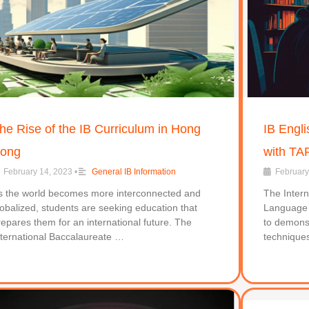
he Rise of the IB Curriculum in Hong
IB Engli
ong
with TA
February 14, 2023
•
General IB Information
February
s the world becomes more interconnected and
The Intern
lobalized, students are seeking education that
Language a
repares them for an international future. The
to demonst
nternational Baccalaureate …
technique