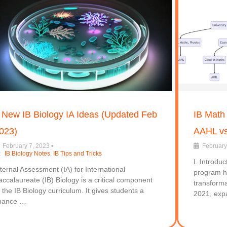
 New IB Biology IA Ideas (Updated Feb
IB Math
023)
AAHL vs
February 7, 2023
•
February
IB Biology Notes
,
IB Tips and Tricks
I. Introdu
nternal Assessment (IA) for International
program h
accalaureate (IB) Biology is a critical component
transforma
f the IB Biology curriculum. It gives students a
2021, exp
hance …