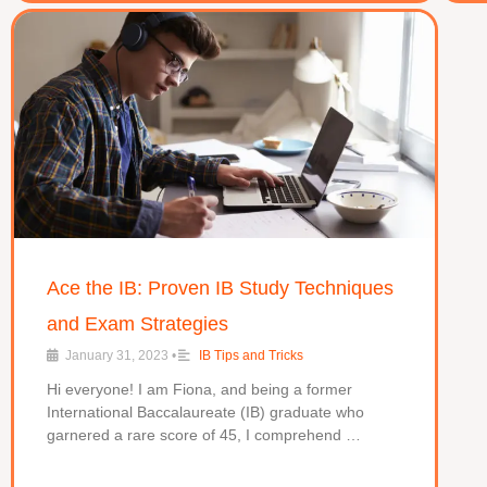
Ace the IB: Proven IB Study Techniques
and Exam Strategies
January 31, 2023
•
IB Tips and Tricks
Hi everyone! I am Fiona, and being a former
International Baccalaureate (IB) graduate who
garnered a rare score of 45, I comprehend …