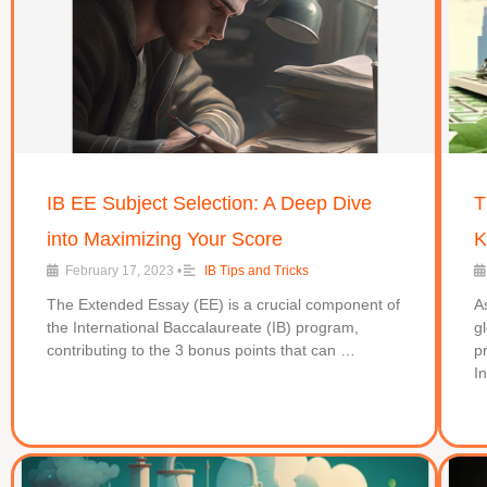
IB EE Subject Selection: A Deep Dive
T
into Maximizing Your Score
K
February 17, 2023
•
IB Tips and Tricks
The Extended Essay (EE) is a crucial component of
A
the International Baccalaureate (IB) program,
g
contributing to the 3 bonus points that can …
p
I