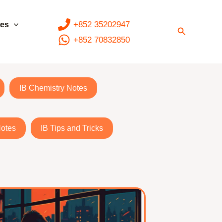
+852 35202947
ces
Search
+852 70832850
IB Chemistry Notes
Notes
IB Tips and Tricks