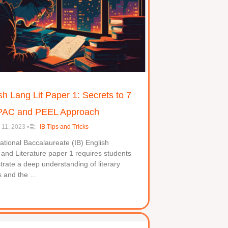
sh Lang Lit Paper 1: Secrets to 7
PAC and PEEL Approach
 11, 2023
•
IB Tips and Tricks
ational Baccalaureate (IB) English
nd Literature paper 1 requires students
rate a deep understanding of literary
s and the …