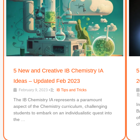
5 New and Creative IB Chemistry IA
5
Ideas – Updated Feb 2023
2
February 9, 2023
•
IB Tips and Tricks
The IB Chemistry IA represents a paramount
I
aspect of the Chemistry curriculum, challenging
B
students to embark on an individualistic quest into
o
the …
c