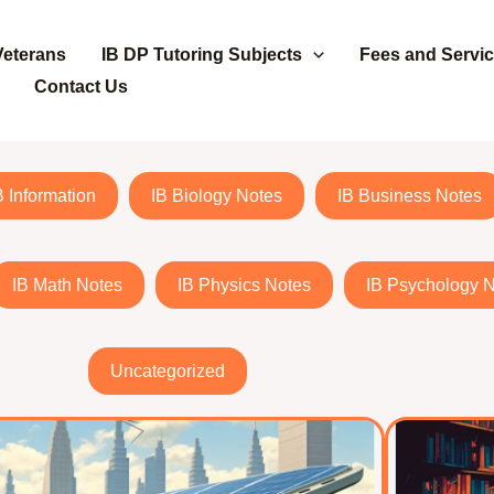
Veterans
IB DP Tutoring Subjects
Fees and Servi
Contact Us
B Information
IB Biology Notes
IB Business Notes
IB Math Notes
IB Physics Notes
IB Psychology 
Uncategorized