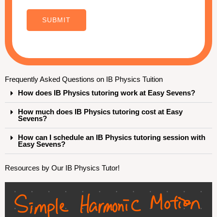
E
m
SUBMIT
a
i
l
o
Frequently Asked Questions on IB Physics Tuition
r
How does IB Physics tutoring work at Easy Sevens?
How much does IB Physics tutoring cost at Easy
Sevens?
How can I schedule an IB Physics tutoring session with
Easy Sevens?
Resources by Our IB Physics Tutor!