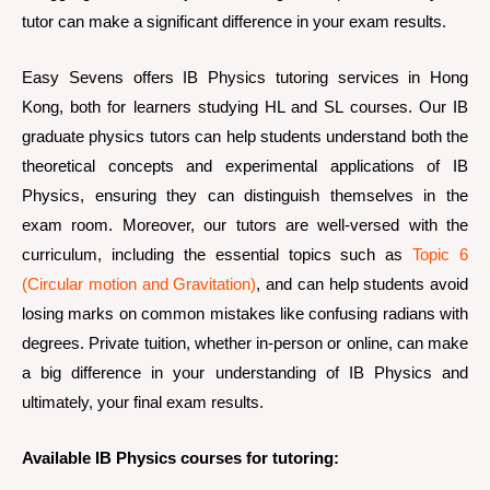
tutor can make a significant difference in your exam results.
Easy Sevens offers IB Physics tutoring services in Hong
Kong, both for learners studying HL and SL courses. Our IB
graduate physics tutors can help students understand both the
theoretical concepts and experimental applications of IB
Physics, ensuring they can distinguish themselves in the
exam room. Moreover, our tutors are well-versed with the
curriculum, including the essential topics such as
Topic 6
(Circular motion and Gravitation)
, and can help students avoid
losing marks on common mistakes like confusing radians with
degrees. Private tuition, whether in-person or online, can make
a big difference in your understanding of IB Physics and
ultimately, your final exam results.
Available IB Physics courses for tutoring: