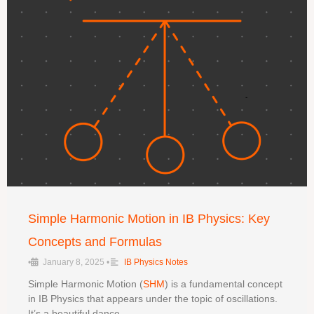
Simple Harmonic Motion in IB Physics: Key
Concepts and Formulas
•
January 8, 2025
•
IB Physics Notes
Simple Harmonic Motion (
SHM
) is a fundamental concept
in IB Physics that appears under the topic of oscillations.
It’s a beautiful dance …