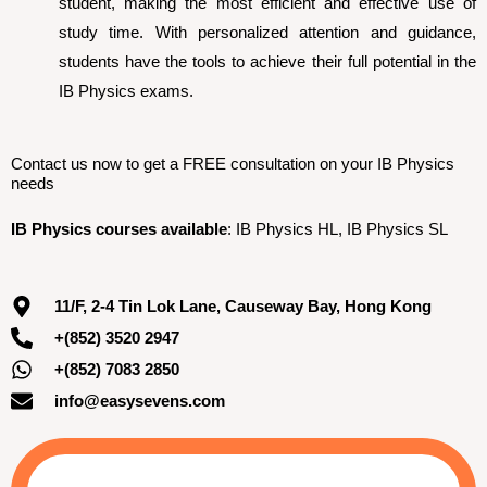
student, making the most efficient and effective use of
study time. With personalized attention and guidance,
students have the tools to achieve their full potential in the
IB Physics exams.
Contact us now to get a FREE consultation on your IB Physics
needs
IB Physics courses available
: IB Physics HL, IB Physics SL
11/F, 2-4 Tin Lok Lane, Causeway Bay, Hong Kong
+(852) 3520 2947
+(852) 7083 2850
info@easysevens.com