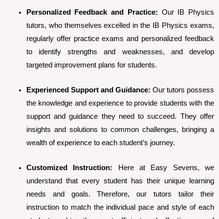
Personalized Feedback and Practice:
Our IB Physics
tutors, who themselves excelled in the IB Physics exams,
regularly offer practice exams and personalized feedback
to identify strengths and weaknesses, and develop
targeted improvement plans for students.
Experienced Support and Guidance:
Our tutors possess
the knowledge and experience to provide students with the
support and guidance they need to succeed. They offer
insights and solutions to common challenges, bringing a
wealth of experience to each student’s journey.
Customized Instruction:
Here at Easy Sevens, we
understand that every student has their unique learning
needs and goals. Therefore, our tutors tailor their
instruction to match the individual pace and style of each