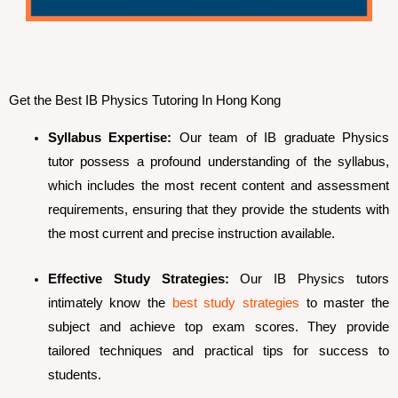
Get the Best IB Physics Tutoring In Hong Kong
Syllabus Expertise:
Our team of IB graduate Physics
tutor possess a profound understanding of the syllabus,
which includes the most recent content and assessment
requirements, ensuring that they provide the students with
the most current and precise instruction available.
Effective Study Strategies:
Our IB Physics tutors
intimately know the
best study strategies
to master the
subject and achieve top exam scores. They provide
tailored techniques and practical tips for success to
students.