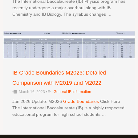
The International Baccalaureate (IB) Physics program has
recently undergone a major overhaul along with IB
Chemistry and IB Biology. The syllabus changes …
IB Grade Boundaries M2023: Detailed
Comparison with M2019 and M2022
•
March 16, 2023
•
General IB Information
Jan 2026 Update: M2026
Grade Boundaries
Click Here
The International Baccalaureate (IB) is a highly respected
educational program for high school students …