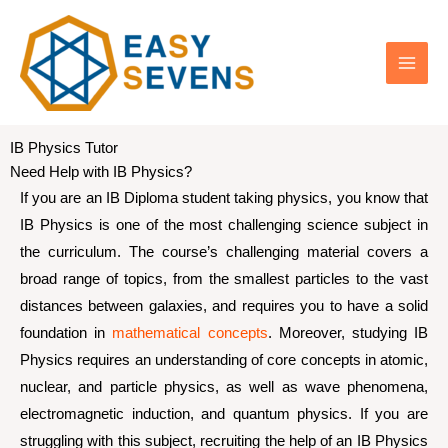
Skip
IB Physics Tutor
to
Need Help with IB Physics?
content
If you are an IB Diploma student taking physics, you know that
IB Physics is one of the most challenging science subject in
the curriculum. The course’s challenging material covers a
broad range of topics, from the smallest particles to the vast
distances between galaxies, and requires you to have a solid
foundation in
mathematical concepts
. Moreover, studying IB
Physics requires an understanding of core concepts in atomic,
nuclear, and particle physics, as well as wave phenomena,
electromagnetic induction, and quantum physics. If you are
struggling with this subject, recruiting the help of an IB Physics