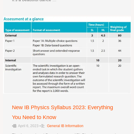
New IB Physics Syllabus 2023: Everything
You Need to Know
•
April 6, 2023
•
General IB Information