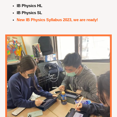
IB Physics HL
IB Physics SL
New IB Physics Syllabus 2023, we are ready!