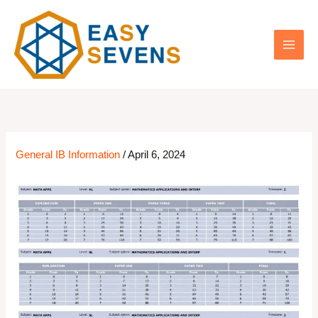
Skip
to
content
General IB Information
/
April 6, 2024