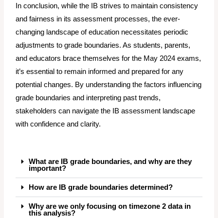
In conclusion, while the IB strives to maintain consistency
and fairness in its assessment processes, the ever-
changing landscape of education necessitates periodic
adjustments to grade boundaries. As students, parents,
and educators brace themselves for the May 2024 exams,
it’s essential to remain informed and prepared for any
potential changes. By understanding the factors influencing
grade boundaries and interpreting past trends,
stakeholders can navigate the IB assessment landscape
with confidence and clarity.
What are IB grade boundaries, and why are they
important?
How are IB grade boundaries determined?
Why are we only focusing on timezone 2 data in
this analysis?