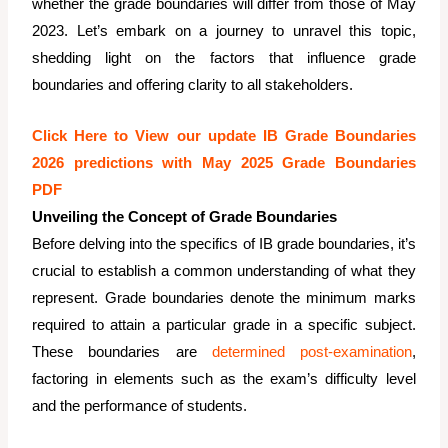
whether the grade boundaries will differ from those of May
2023. Let’s embark on a journey to unravel this topic,
shedding light on the factors that influence grade
boundaries and offering clarity to all stakeholders.
Click Here to View our update IB Grade Boundaries
2026 predictions with May 2025 Grade Boundaries
PDF
Unveiling the Concept of Grade Boundaries
Before delving into the specifics of IB grade boundaries, it’s
crucial to establish a common understanding of what they
represent. Grade boundaries denote the minimum marks
required to attain a particular grade in a specific subject.
These boundaries are
determined post-examination
,
factoring in elements such as the exam’s difficulty level
and the performance of students.