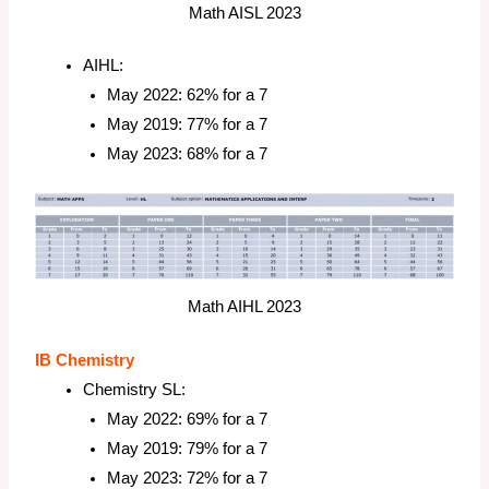
Math AISL 2023
AIHL:
May 2022: 62% for a 7
May 2019: 77% for a 7
May 2023: 68% for a 7
Math AIHL 2023
IB Chemistry
Chemistry SL:
May 2022: 69% for a 7
May 2019: 79% for a 7
May 2023: 72% for a 7