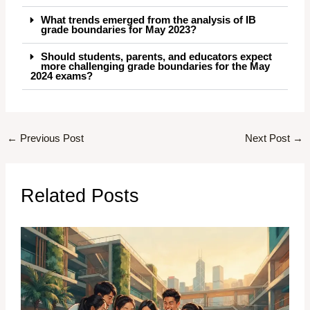
What trends emerged from the analysis of IB
grade boundaries for May 2023?
Should students, parents, and educators expect
more challenging grade boundaries for the May
2024 exams?
←
Previous Post
Next Post
→
Related Posts