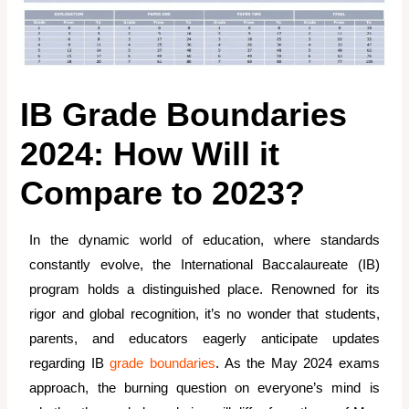
IB Grade Boundaries
2024: How Will it
Compare to 2023?
In the dynamic world of education, where standards
constantly evolve, the International Baccalaureate (IB)
program holds a distinguished place. Renowned for its
rigor and global recognition, it’s no wonder that students,
parents, and educators eagerly anticipate updates
regarding IB
grade boundaries
. As the May 2024 exams
approach, the burning question on everyone’s mind is