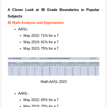
A Closer Look at IB Grade Boundaries in Popular
Subjects
IB Math Analysis and Approaches
AASL:
May 2022: 71% for a 7
May 2019: 81% for a 7
May 2023: 75% for a 7
Math AASL 2023
AAHL:
May 2022: 65% for a 7
May 2019: 75% for a 7