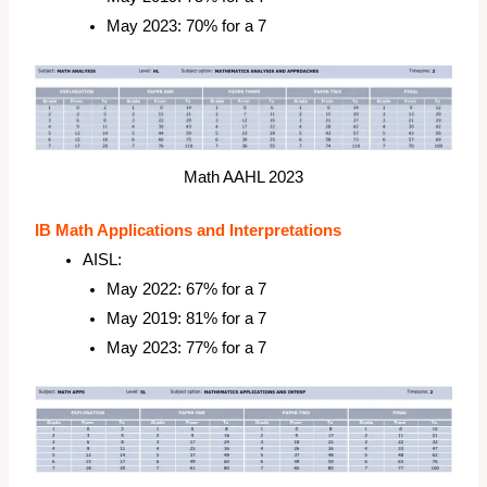
May 2023: 70% for a 7
Math AAHL 2023
IB Math Applications and Interpretations
AISL:
May 2022: 67% for a 7
May 2019: 81% for a 7
May 2023: 77% for a 7