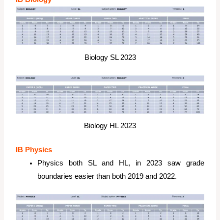
Biology SL 2023
Biology HL 2023
IB Physics
Physics both SL and HL, in 2023 saw grade
boundaries easier than both 2019 and 2022.