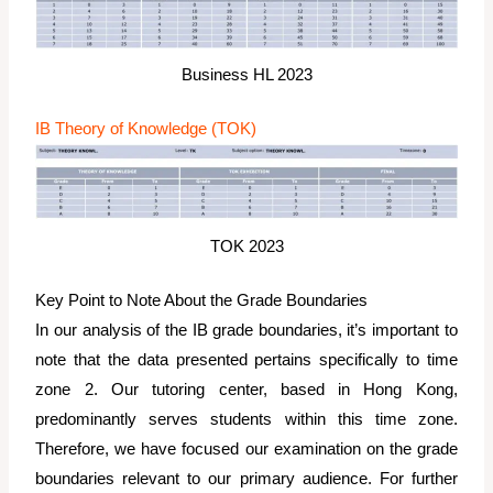
Business HL 2023
IB Theory of Knowledge (TOK)
TOK 2023
Key Point to Note About the Grade Boundaries
In our analysis of the IB grade boundaries, it’s important to
note that the data presented pertains specifically to time
zone 2. Our tutoring center, based in Hong Kong,
predominantly serves students within this time zone.
Therefore, we have focused our examination on the grade
boundaries relevant to our primary audience. For further