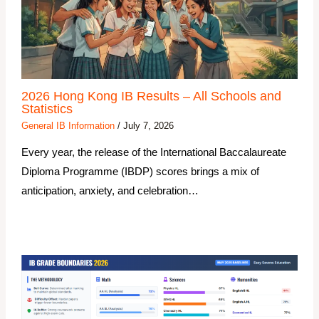
2026 Hong Kong IB Results – All Schools and
Statistics
General IB Information
/
July 7, 2026
Every year, the release of the International Baccalaureate
Diploma Programme (IBDP) scores brings a mix of
anticipation, anxiety, and celebration…