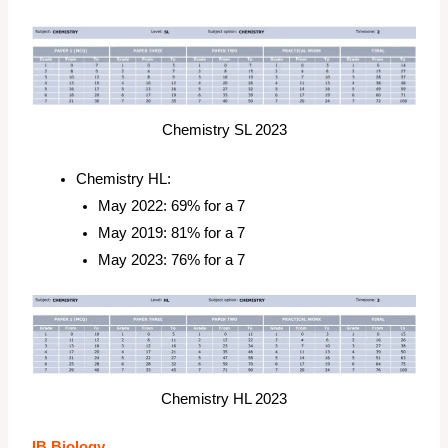
Chemistry SL 2023
Chemistry HL:
May 2022: 69% for a 7
May 2019: 81% for a 7
May 2023: 76% for a 7
Chemistry HL 2023
IB Biology