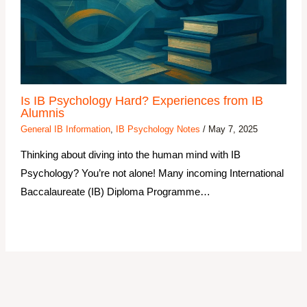
Is IB Psychology Hard? Experiences from IB
Alumnis
General IB Information
,
IB Psychology Notes
/
May 7, 2025
Thinking about diving into the human mind with IB
Psychology? You’re not alone! Many incoming International
Baccalaureate (IB) Diploma Programme…