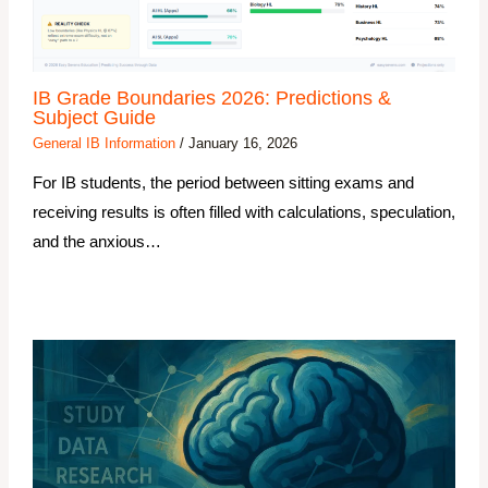
IB Grade Boundaries 2026: Predictions &
Subject Guide
General IB Information
/
January 16, 2026
For IB students, the period between sitting exams and
receiving results is often filled with calculations, speculation,
and the anxious…