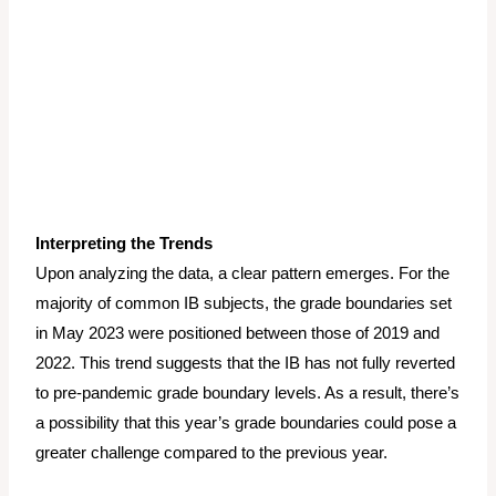
Interpreting the Trends
Upon analyzing the data, a clear pattern emerges. For the
majority of common IB subjects, the grade boundaries set
in May 2023 were positioned between those of 2019 and
2022. This trend suggests that the IB has not fully reverted
to pre-pandemic grade boundary levels. As a result, there’s
a possibility that this year’s grade boundaries could pose a
greater challenge compared to the previous year.