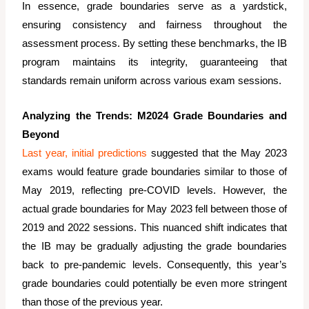
In essence, grade boundaries serve as a yardstick,
ensuring consistency and fairness throughout the
assessment process. By setting these benchmarks, the IB
program maintains its integrity, guaranteeing that
standards remain uniform across various exam sessions.
Analyzing the Trends: M2024 Grade Boundaries and
Beyond
Last year, initial predictions
suggested that the May 2023
exams would feature grade boundaries similar to those of
May 2019, reflecting pre-COVID levels. However, the
actual grade boundaries for May 2023 fell between those of
2019 and 2022 sessions. This nuanced shift indicates that
the IB may be gradually adjusting the grade boundaries
back to pre-pandemic levels. Consequently, this year’s
grade boundaries could potentially be even more stringent
than those of the previous year.