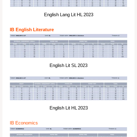
English Lang Lit HL 2023
IB English Literature
English Lit SL 2023
English Lit HL 2023
IB Economics