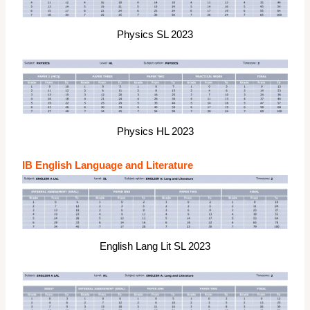
Physics SL 2023
Physics HL 2023
IB English Language and Literature
English Lang Lit SL 2023