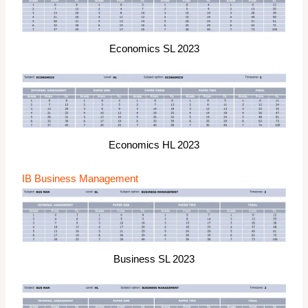
Economics SL 2023
Economics HL 2023
IB Business Management
Business SL 2023