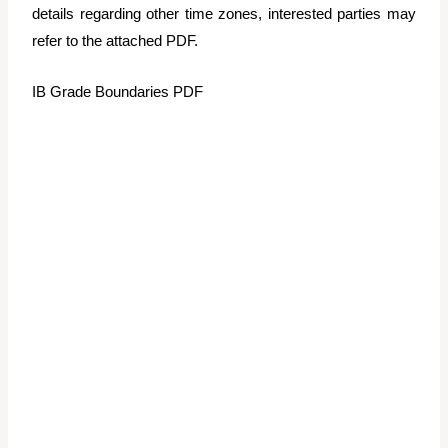
details regarding other time zones, interested parties may
refer to the attached PDF.
IB Grade Boundaries PDF