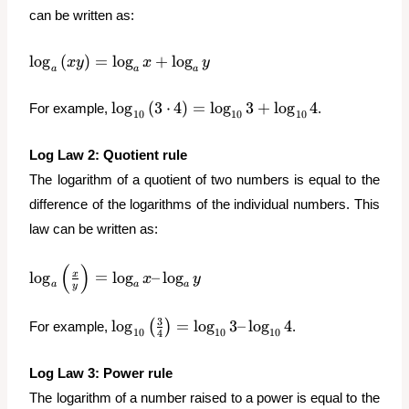
can be written as:
\log_a{(xy)}
l
o
g
(
)
=
l
o
g
+
l
o
g
x
y
x
y
a
a
a
= \log_a{x}
+ \log_a{y}
\log_{10}
l
o
g
(
3
⋅
4
)
=
l
o
g
3
+
l
o
g
4
For example,
.
10
10
10
{(3\cdot
4)} =
Log Law 2: Quotient rule
\log_{10}
The logarithm of a quotient of two numbers is equal to the
{3} +
\log_{10}
difference of the logarithms of the individual numbers. This
{4}
law can be written as:
(
)
\log_a{\left(\frac{x}
l
o
g
=
l
o
g
–
l
o
g
x
x
y
a
a
a
y
{y}\right)} =
\log_a{x} –
\log_{10}
3
l
o
g
=
l
o
g
3
–
l
o
g
4
(
)
For example,
.
\log_a{y}
10
10
10
4
{\left(\frac{3}
{4}\right)} =
Log Law 3: Power rule
\log_{10}{3}
The logarithm of a number raised to a power is equal to the
– \log_{10}