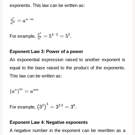
exponents. This law can be written as:
n
\frac{a^n}
−
=
a
n
m
a
m
a
{a^m} =
a^{n-m}
4
\frac{5^4}
5
4
−
2
2
=
5
=
5
For example,
.
2
5
{5^2} =
5^{4-2} =
Exponent
Law 3: Power of a power
5^2
An exponential expression raised to another exponent is
equal to the base raised to the product of the exponents.
This law can be written as:
\left(a^n\right)^m
m
(
)
=
n
nm
a
a
= a^{nm}
3
\left(3^2\right)^3
2
2
⋅
3
6
3
=
3
=
3
(
)
For example,
.
= 3^{2\cdot3} =
3^6
Exponent
Law 4: Negative exponents
A negative number in the exponent can be rewritten as a