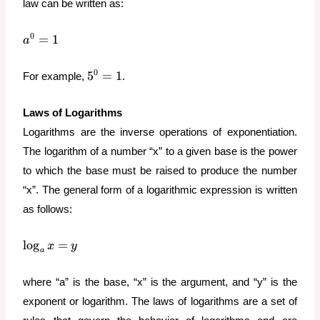
law can be written as:
a^0
0
=
1
a
=
1
5^0
0
5
=
1
For example,
.
=
1
Laws of Logarithms
Logarithms are the inverse operations of exponentiation.
The logarithm of a number “x” to a given base is the power
to which the base must be raised to produce the number
“x”. The general form of a logarithmic expression is written
as follows:
\log_a{x}
l
o
g
=
x
y
a
= y
where “a” is the base, “x” is the argument, and “y” is the
exponent or logarithm. The laws of logarithms are a set of