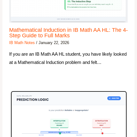
Mathematical Induction in IB Math AA HL: The 4-
Step Guide to Full Marks
IB Math Notes
/
January 22, 2026
If you are an IB Math AA HL student, you have likely looked
at a Mathematical Induction problem and felt…