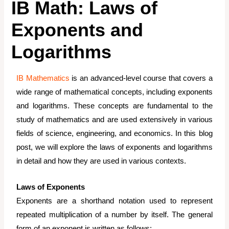
IB Math: Laws of
Exponents and
Logarithms
IB Mathematics
is an advanced-level course that covers a
wide range of mathematical concepts, including exponents
and logarithms. These concepts are fundamental to the
study of mathematics and are used extensively in various
fields of science, engineering, and economics. In this blog
post, we will explore the laws of exponents and logarithms
in detail and how they are used in various contexts.
Laws of Exponents
Exponents are a shorthand notation used to represent
repeated multiplication of a number by itself. The general
form of an exponent is written as follows: