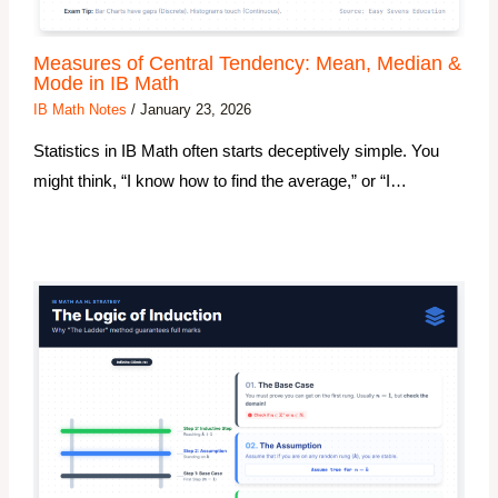
Measures of Central Tendency: Mean, Median &
Mode in IB Math
IB Math Notes
/
January 23, 2026
Statistics in IB Math often starts deceptively simple. You
might think, “I know how to find the average,” or “I…