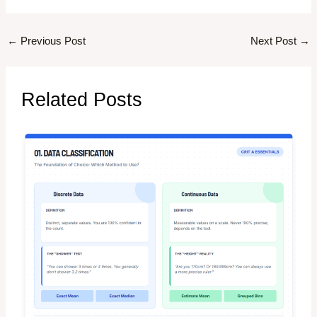
←
Previous Post
Next Post
→
Related Posts