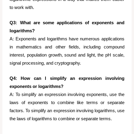
to work with.
Q3: What are some applications of exponents and
logarithms?
A: Exponents and logarithms have numerous applications
in mathematics and other fields, including compound
interest, population growth, sound and light, the pH scale,
signal processing, and cryptography.
Q4: How can I simplify an expression involving
exponents or logarithms?
A: To simplify an expression involving exponents, use the
laws of exponents to combine like terms or separate
factors. To simplify an expression involving logarithms, use
the laws of logarithms to combine or separate terms.