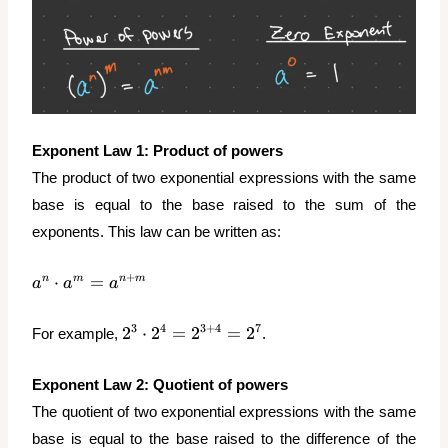
Exponent Law 1: Product of powers
The product of two exponential expressions with the same
base is equal to the base raised to the sum of the
exponents. This law can be written as:
a^n
+
⋅
=
n
m
n
m
a
a
a
\cdot
a^m =
2^3
3
4
3
+
4
7
2
⋅
2
=
2
=
2
For example,
.
a^{n+m}
\cdot
2^4 =
Exponent
Law 2: Quotient of powers
2^{3+4}
The quotient of two exponential expressions with the same
= 2^7
base is equal to the base raised to the difference of the