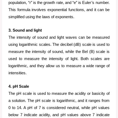
population, “r” is the growth rate, and “e” is Euler’s number.
This formula involves exponential functions, and it can be
simplified using the laws of exponents.
3. Sound and light
The intensity of sound and light waves can be measured
using logarithmic scales. The decibel (dB) scale is used to
measure the intensity of sound, while the Bel (B) scale is
used to measure the intensity of light. Both scales are
logarithmic, and they allow us to measure a wide range of
intensities.
4. pH Scale
The pH scale is used to measure the acidity or basicity of
a solution. The pH scale is logarithmic, and it ranges from
0 to 14. A pH of 7 is considered neutral, while pH values
below 7 indicate acidity, and pH values above 7 indicate