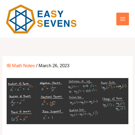
Skip
to
content
IB Math Notes
/
March 26, 2023