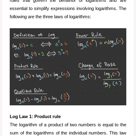
rules that govern the behavior of logarithms and are
essential to simplify expressions involving logarithms. The
following are the three laws of logarithms:
Log Law 1: Product rule
The logarithm of a product of two numbers is equal to the
sum of the logarithms of the individual numbers. This law