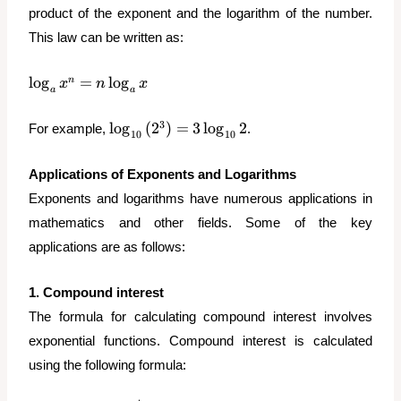
{4}
product of the exponent and the logarithm of the number.
This law can be written as:
\log_a{x^n}
l
o
g
=
l
o
g
n
x
n
x
a
a
=
n\log_a{x}
\log_{10}
3
l
o
g
(
2
)
=
3
l
o
g
2
For example,
.
10
10
{(2^3)} =
3\log_{10}
Applications of Exponents and Logarithms
{2}
Exponents and logarithms have numerous applications in
mathematics and other fields. Some of the key
applications are as follows:
1. Compound interest
The formula for calculating compound interest involves
exponential functions. Compound interest is calculated
using the following formula: