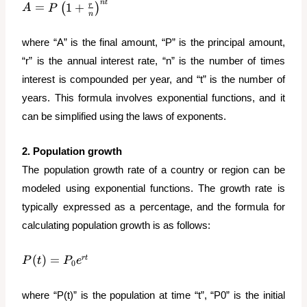
n
t
A = P\left(1 +
=
1
+
r
(
)
A
P
n
\frac{r}
{n}\right)^{nt}
where “A” is the final amount, “P” is the principal amount,
“r” is the annual interest rate, “n” is the number of times
interest is compounded per year, and “t” is the number of
years. This formula involves exponential functions, and it
can be simplified using the laws of exponents.
2. Population growth
The population growth rate of a country or region can be
modeled using exponential functions. The growth rate is
typically expressed as a percentage, and the formula for
calculating population growth is as follows:
P(t) =
(
)
=
r
t
P
t
P
e
0
P_0e^{rt}
where “P(t)” is the population at time “t”, “P0” is the initial