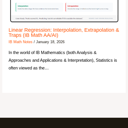
Linear Regression: Interpolation, Extrapolation &
Traps (IB Math AA/AI)
IB Math Notes
/
January 18, 2026
In the world of IB Mathematics (both Analysis &
Approaches and Applications & Interpretation), Statistics is
often viewed as the…