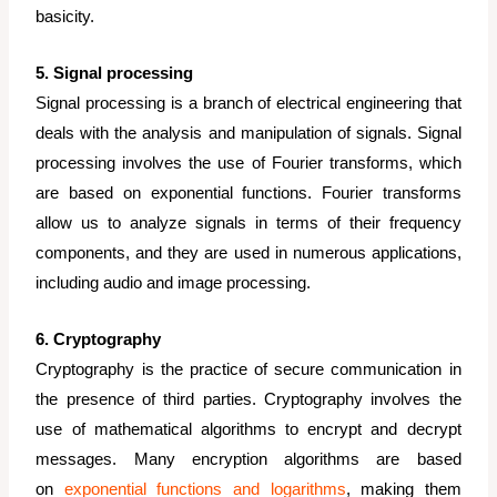
basicity.
5. Signal processing
Signal processing is a branch of electrical engineering that
deals with the analysis and manipulation of signals. Signal
processing involves the use of Fourier transforms, which
are based on exponential functions. Fourier transforms
allow us to analyze signals in terms of their frequency
components, and they are used in numerous applications,
including audio and image processing.
6. Cryptography
Cryptography is the practice of secure communication in
the presence of third parties. Cryptography involves the
use of mathematical algorithms to encrypt and decrypt
messages. Many encryption algorithms are based
on
exponential functions and logarithms
, making them