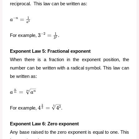
reciprocal. This law can be written as:
a^{-n}
1
−
=
n
a
n
a
=
\frac{1}
3^{-2}
1
−
2
3
=
For example,
.
{a^n}
2
3
=
\frac{1}
Exponent
Law 5: Fractional exponent
{3^2}
When there is a fraction in the exponent position, the
number can be written with a radical symbol. This law can
be written as:
a^{\frac{n}
n
=
n
m
a
a
m
{m}} =
\sqrt[m]
2
4^{\frac{2}
3
2
4
=
4
For example,
.
3
{a^n}
{3}} =
\sqrt[3]
Exponent
Law 6: Zero exponent
{4^2}
Any base raised to the zero exponent is equal to one. This