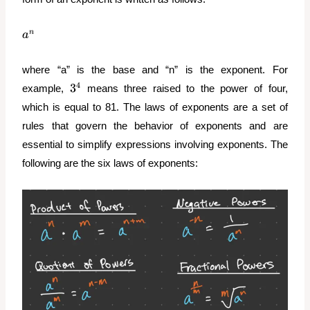
a^n
n
a
where “a” is the base and “n” is the exponent. For
3^4
4
3
example,
means three raised to the power of four,
which is equal to 81. The laws of exponents are a set of
rules that govern the behavior of exponents and are
essential to simplify expressions involving exponents. The
following are the six laws of exponents: