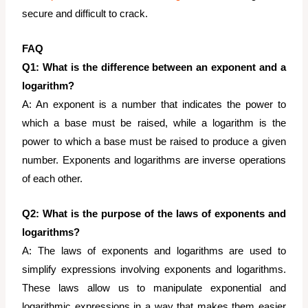
secure and difficult to crack.
FAQ
Q1: What is the difference between an exponent and a
logarithm?
A: An exponent is a number that indicates the power to
which a base must be raised, while a logarithm is the
power to which a base must be raised to produce a given
number. Exponents and logarithms are inverse operations
of each other.
Q2: What is the purpose of the laws of exponents and
logarithms?
A: The laws of exponents and logarithms are used to
simplify expressions involving exponents and logarithms.
These laws allow us to manipulate exponential and
logarithmic expressions in a way that makes them easier